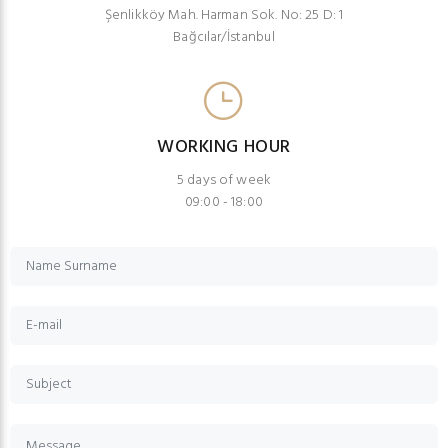
Şenlikköy Mah. Harman Sok. No: 25 D: 1
Bağcılar/İstanbul
WORKING HOUR
5 days of week
09:00 - 18:00