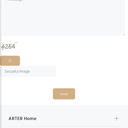
Send
ARTER Home