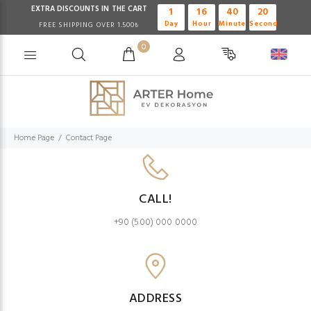
EXTRA DISCOUNTS IN THE CART
1
16
40
20
Day
Hour
Minute
Second
FREE SHIPPING OVER 1.500₺
0
Home Page
Contact Page
CALL!
+90 (500) 000 0000
ADDRESS