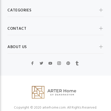
CATEGORIES
CONTACT
ABOUT US
Copyright © 2020 arterhome.com. All Rights Reserved.