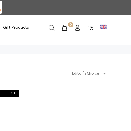
d
0
Gift Products
SOLD OUT