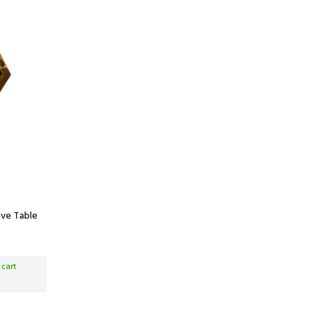
ive Table
 cart