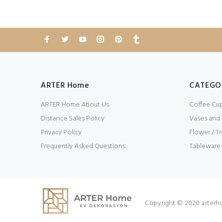
ARTER Home
CATEGO
ARTER Home About Us
Coffee Cu
Distance Sales Policy
Vases and
Privacy Policy
Flower / Tr
Frequently Asked Questions
Tableware
Copyright © 2020 arterh