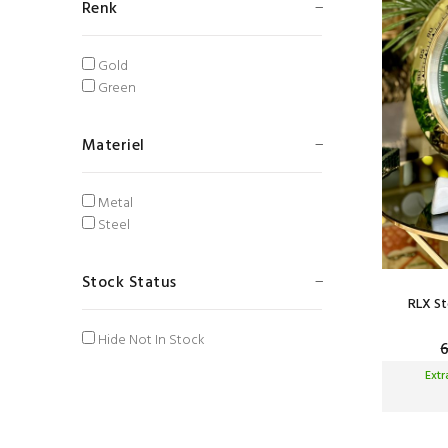
Renk
Gold
Green
Materiel
Metal
Steel
Stock Status
RLX St
Hide Not In Stock
Ext