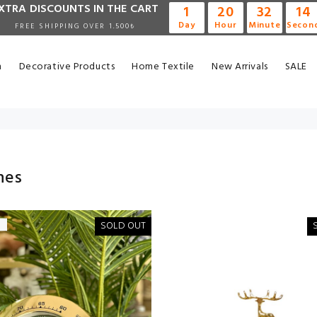
XTRA DISCOUNTS IN THE CART
1
20
32
14
Day
Hour
Minute
Secon
FREE SHIPPING OVER 1.500₺
n
Decorative Products
Home Textile
New Arrivals
SALE
hes
SOLD OUT