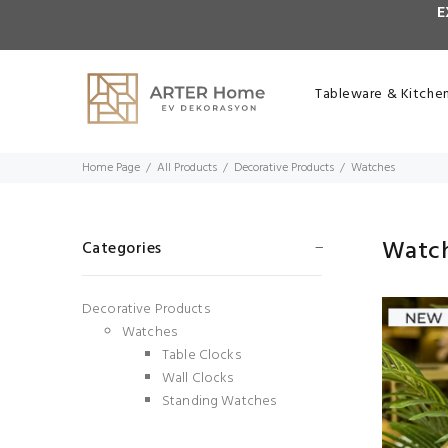
E
Tableware & Kitche
Home Page
All Products
Decorative Products
Watches
Watc
Categories
Decorative Products
Watches
Table Clocks
Wall Clocks
Standing Watches