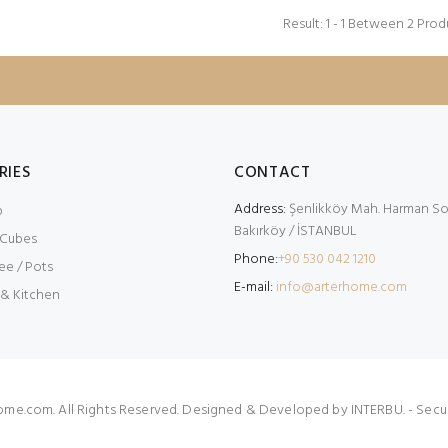
Result: 1 - 1 Between 2 Prod
RIES
CONTACT
Address:
Şenlikköy Mah. Harman Sok
p
Bakırköy / İSTANBUL
 Cubes
Phone:
+90 530 042 1210
ee / Pots
E-mail:
info@arterhome.com
 & Kitchen
ome.com. All Rights Reserved. Designed & Developed by
INTERBU.
- Secu