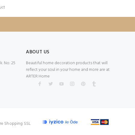
uct
ABOUT US
. No: 25
Beautiful home decoration products that will
reflect your soul in your home and more are at
ARTER Home
re Shopping SSL