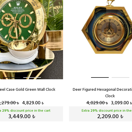
eel Case Gold Green Wall Clock
Deer Figured Hexagonal Decorat
Clock
6,279.00
4,829.00
4,029.00
3,099.00
₺
₺
₺
₺
ra
29
% discount price in the cart
Extra
29
% discount price in the
3,449.00
2,209.00
₺
₺