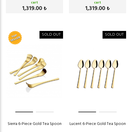
cart
cart
1,319.00
1,319.00
₺
₺
SOLD OUT
SOLD OUT
Sierra 6-Piece Gold Tea Spoon
Lucent 6-Piece Gold Tea Spoon