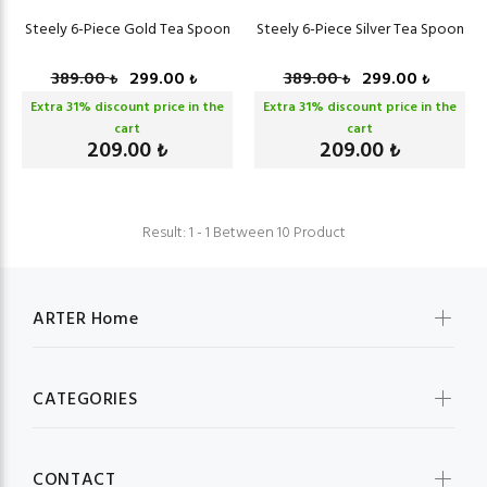
Steely 6-Piece Gold Tea Spoon
Steely 6-Piece Silver Tea Spoon
389.00
299.00
389.00
299.00
₺
₺
₺
₺
Extra
31
% discount price in the
Extra
31
% discount price in the
cart
cart
209.00
209.00
₺
₺
Result: 1 - 1 Between 10 Product
ARTER Home
CATEGORIES
CONTACT