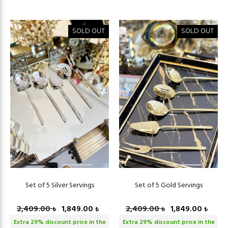
SOLD OUT
SOLD OUT
Set of 5 Silver Servings
Set of 5 Gold Servings
2,409.00
1,849.00
2,409.00
1,849.00
₺
₺
₺
₺
Extra
29
% discount price in the
Extra
29
% discount price in the