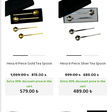
Hexa 6-Piece Gold Tea Spoon
Hexa 6-Piece Silver Tea Spoon
1,069.00
819.00
899.00
689.00
₺
₺
₺
₺
Extra
30
% discount price in the
Extra
30
% discount price in the
cart
cart
579.00
489.00
₺
₺