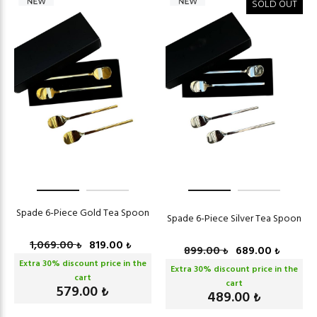
SOLD OUT
Spade 6-Piece Gold Tea Spoon
Spade 6-Piece Silver Tea Spoon
1,069.00
819.00
₺
₺
899.00
689.00
₺
₺
Extra
30
% discount price in the
Extra
30
% discount price in the
cart
cart
579.00
₺
489.00
₺