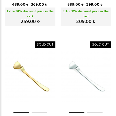
489.00
369.00
389.00
299.00
₺
₺
₺
₺
Extra
30
% discount price in the
Extra
31
% discount price in the
cart
cart
259.00
209.00
₺
₺
SOLD OUT
SOLD OUT