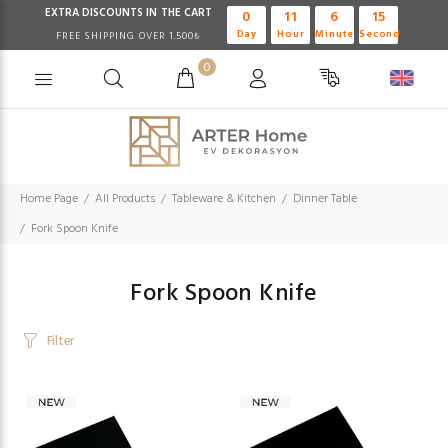
EXTRA DISCOUNTS IN THE CART
0
11
6
15
Day
Hour
Minute
Second
FREE SHIPPING OVER 1.500₺
0
Home Page
All Products
Tableware & Kitchen
Dinner Table
Fork Spoon Knife
Fork Spoon Knife
Filter