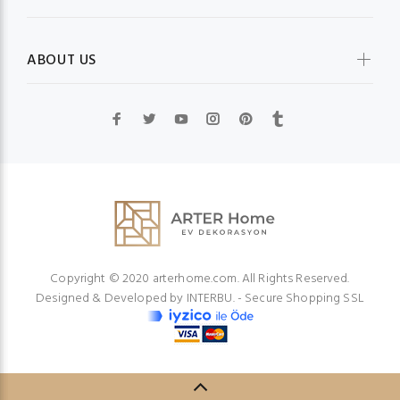
ABOUT US
Copyright © 2020 arterhome.com. All Rights Reserved.
Designed & Developed by
INTERBU.
- Secure Shopping SSL