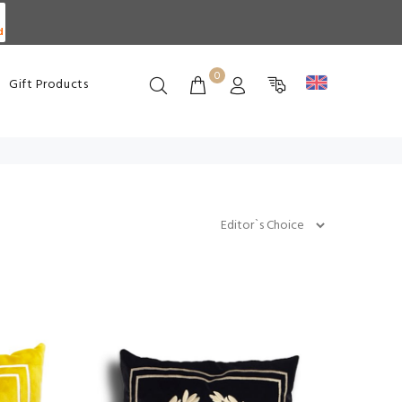
d
0
Gift Products