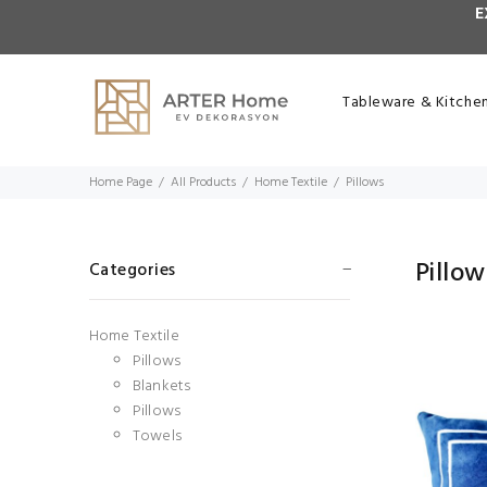
E
Tableware & Kitche
Home Page
All Products
Home Textile
Pillows
Pillow
Categories
Home Textile
Pillows
Blankets
Pillows
Towels