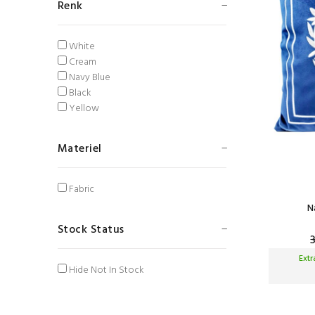
Renk
White
Cream
Navy Blue
Black
Yellow
Materiel
Fabric
N
Stock Status
Ext
Hide Not In Stock