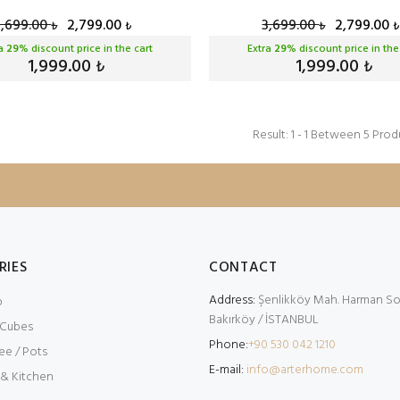
3,699.00
2,799.00
3,699.00
2,799.00
₺
₺
₺
₺
ra
29
% discount price in the cart
Extra
29
% discount price in the
1,999.00
1,999.00
₺
₺
Result: 1 - 1 Between 5 Prod
RIES
CONTACT
Address:
Şenlikköy Mah. Harman Sok
p
Bakırköy / İSTANBUL
 Cubes
Phone:
+90 530 042 1210
ee / Pots
E-mail:
info@arterhome.com
 & Kitchen