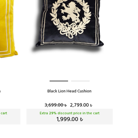
n
Black Lion Head Cushion
3,699.00
2,799.00
₺
₺
 cart
Extra
29
% discount price in the cart
1,999.00
₺