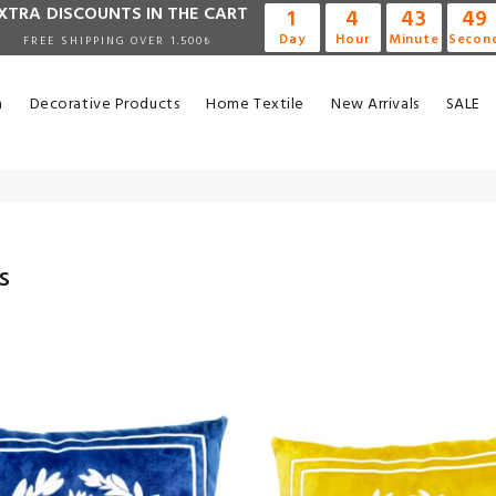
XTRA DISCOUNTS IN THE CART
1
4
43
48
Day
Hour
Minute
Secon
FREE SHIPPING OVER 1.500₺
n
Decorative Products
Home Textile
New Arrivals
SALE
s