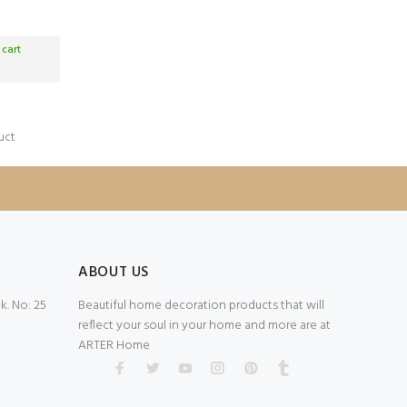
 cart
uct
ABOUT US
. No: 25
Beautiful home decoration products that will
reflect your soul in your home and more are at
ARTER Home