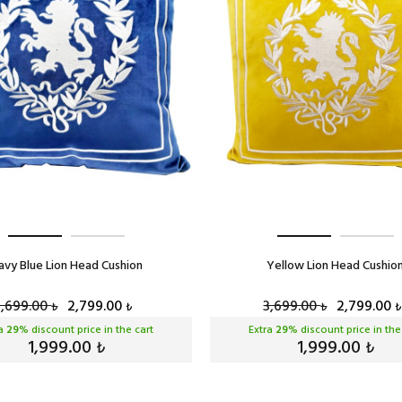
avy Blue Lion Head Cushion
Yellow Lion Head Cushio
3,699.00
2,799.00
3,699.00
2,799.00
₺
₺
₺
₺
ra
29
% discount price in the cart
Extra
29
% discount price in the
1,999.00
1,999.00
₺
₺