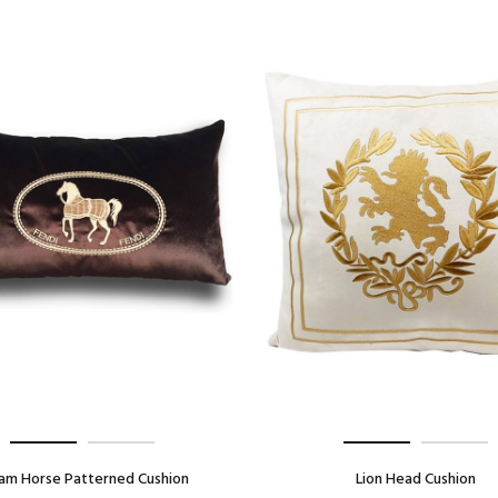
am Horse Patterned Cushion
Lion Head Cushion