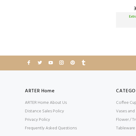
Ext
ARTER Home
CATEGO
ARTER Home About Us
Coffee Cu
Distance Sales Policy
Vases and
Privacy Policy
Flower / Tr
Frequently Asked Questions
Tableware