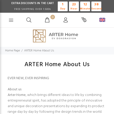
EXTRA DISCOUNTS IN THE CART
1
23
12
38
Day
Hour
Minute
Second
FREE SHIPPING OVER 1.500₺
0
Home Page
ARTER Home About Us
ARTER Home About Us
EVER NEW, EVER INSPIRING
About us
Arter Home
, which brings different ideas to life by combining
entrepreneurial spirit, has adopted the principle of innovative
and unique decoration presentations by expanding its product
range day by day by following the design trends in the world.