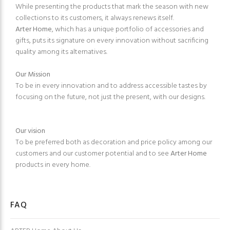
While presenting the products that mark the season with new
collections to its customers, it always renews itself.
Arter Home
, which has a unique portfolio of accessories and
gifts, puts its signature on every innovation without sacrificing
quality among its alternatives.
Our Mission
To be in every innovation and to address accessible tastes by
focusing on the future, not just the present, with our designs.
Our vision
To be preferred both as decoration and price policy among our
customers and our customer potential and to see
Arter Home
products in every home.
FAQ