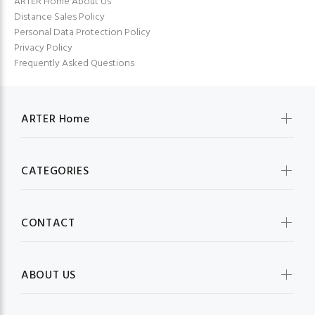
ARTER Home About Us
Distance Sales Policy
Personal Data Protection Policy
Privacy Policy
Frequently Asked Questions
ARTER Home
CATEGORIES
CONTACT
ABOUT US