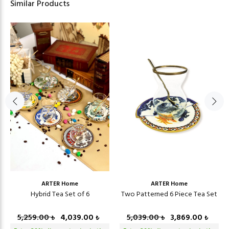
Similar Products
ARTER Home
ARTER Home
Hybrid Tea Set of 6
Two Patterned 6 Piece Tea Set
5,259.00
4,039.00
5,039.00
3,869.00
₺
₺
₺
₺