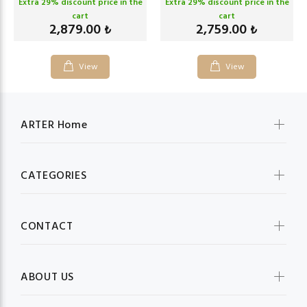
Extra
29
% discount price in the
Extra
29
% discount price in the
cart
cart
2,879.00
2,759.00
₺
₺
View
View
ARTER Home
CATEGORIES
CONTACT
ABOUT US