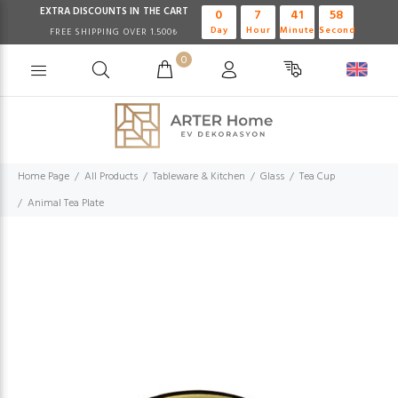
EXTRA DISCOUNTS IN THE CART
0
7
41
58
Day
Hour
Minute
Second
FREE SHIPPING OVER 1.500₺
0
Home Page
All Products
Tableware & Kitchen
Glass
Tea Cup
Animal Tea Plate