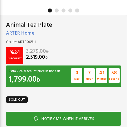
Animal Tea Plate
ARTER Home
Code:
ART0005-1
3,279.00
₺
%24
2,519.00
₺
Discount
Extra
29
% discount price in the cart
0
7
41
58
1,799.00
₺
Day
Hour
Minute
Second
SOLD OUT
NOTIFY ME WHEN IT ARRIVES