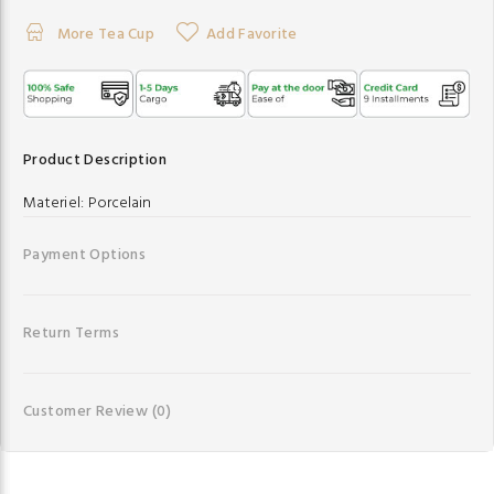
More Tea Cup
Add Favorite
Product Description
Materiel:
Porcelain
Payment Options
Return Terms
Customer Review
(0)