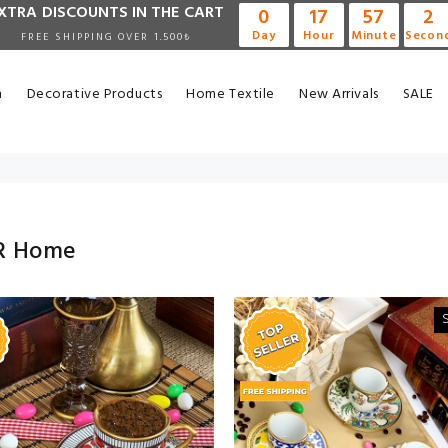
XTRA DISCOUNTS IN THE CART
0
17
57
0
Day
Hour
Minute
Secon
FREE SHIPPING OVER 1.500₺
n
Decorative Products
Home Textile
New Arrivals
SALE
R Home