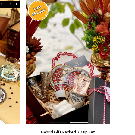
SOLD OUT
Hybrid Gift Packed 2-Cup Set