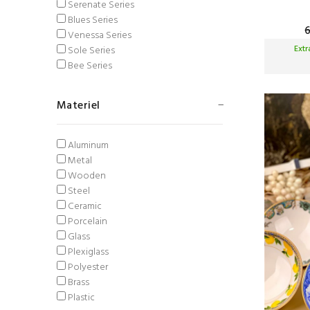
Serenate Series
Blues Series
Venessa Series
Ext
Sole Series
Bee Series
Materiel
Aluminum
Metal
Wooden
Steel
Ceramic
Porcelain
Glass
Plexiglass
Polyester
Brass
Plastic