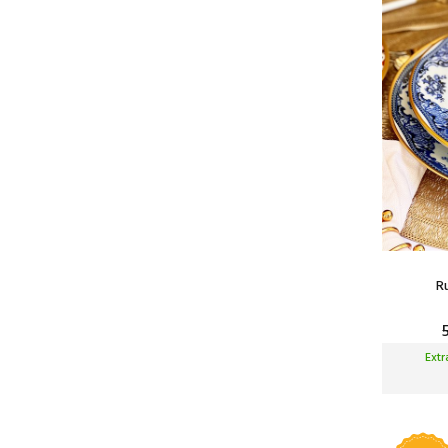
300 ml
550 ml
750 ml
1 Liters
1.3 Liters
1.5 Liters
2 Liters
3 Liters
4.5 Liters
R
Ext