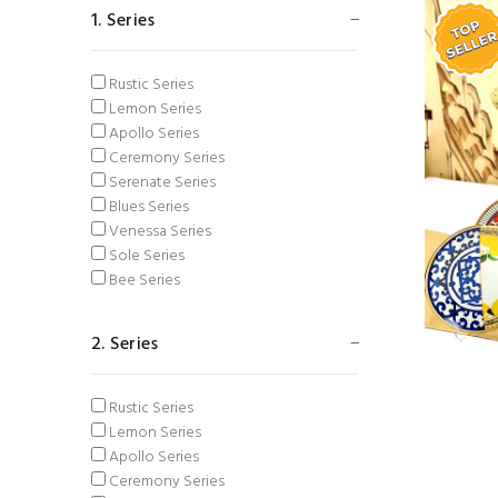
Glasses
Navy Blue
1. Series
Fork Spoon Knife
Blue
Brass accessories
Pink
Sugar bowl
Black
Rustic Series
Spice Rack
Orange
Lemon Series
Table Textile
Green
Apollo Series
Thermos & Mug
Vizon
Ceremony Series
Spoon Holder
Yellow
Serenate Series
Ashtray
Mustard
Blues Series
Turquoise
Venessa Series
Cappucino
Sole Series
Palm
Bee Series
Tan
2. Series
Rustic Series
Lemon Series
Apollo Series
Ceremony Series