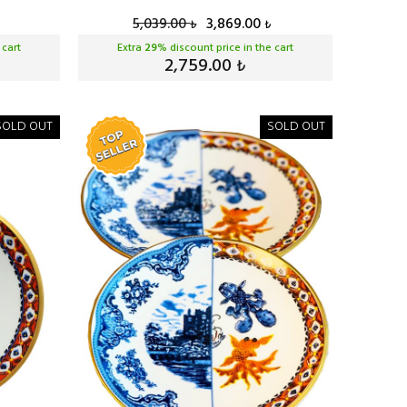
5,039.00
3,869.00
₺
₺
 cart
Extra
29
% discount price in the cart
2,759.00
₺
SOLD OUT
SOLD OUT