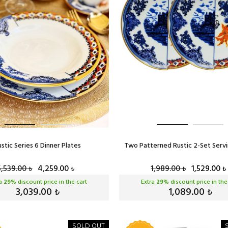
ustic Series 6 Dinner Plates
Two Patterned Rustic 2-Set Servi
5,539.00
4,259.00
1,989.00
1,529.00
₺
₺
₺
₺
ra
29
% discount price in the cart
Extra
29
% discount price in the
3,039.00
1,089.00
₺
₺
SOLD OUT