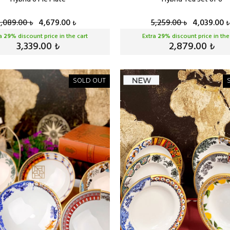
6,089.00
4,679.00
5,259.00
4,039.00
₺
₺
₺
₺
ra
29
% discount price in the cart
Extra
29
% discount price in the
3,339.00
2,879.00
₺
₺
SOLD OUT