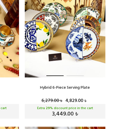
Hybrid 6-Piece Serving Plate
6,279.00
4,829.00
₺
₺
 cart
Extra
29
% discount price in the cart
3,449.00
₺