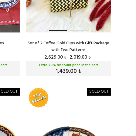
tes
Set of 2 Coffee Gold Cups with Gift Package
with Two Patterns
2,629.00
2,019.00
₺
₺
 cart
Extra
29
% discount price in the cart
1,439.00
₺
SOLD OUT
SOLD OUT