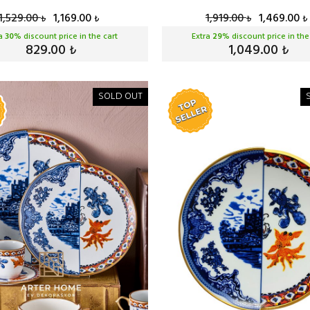
1,529.00
1,169.00
1,919.00
1,469.00
₺
₺
₺
₺
ra
30
% discount price in the cart
Extra
29
% discount price in the
829.00
1,049.00
₺
₺
SOLD OUT