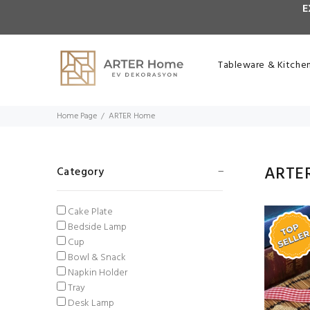
E
Tableware & Kitche
Home Page
ARTER Home
ARTE
Category
Cake Plate
Bedside Lamp
Cup
Bowl & Snack
Napkin Holder
Tray
Desk Lamp