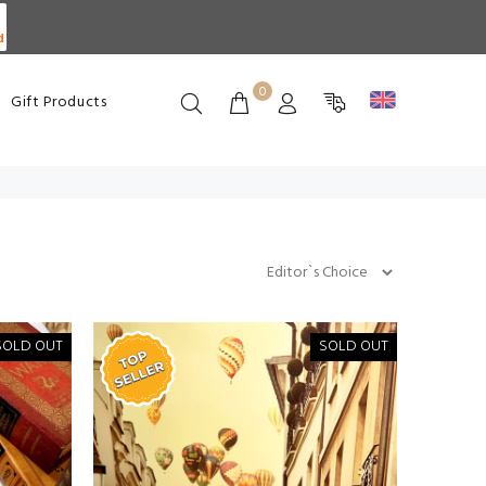
d
0
Gift Products
SOLD OUT
SOLD OUT