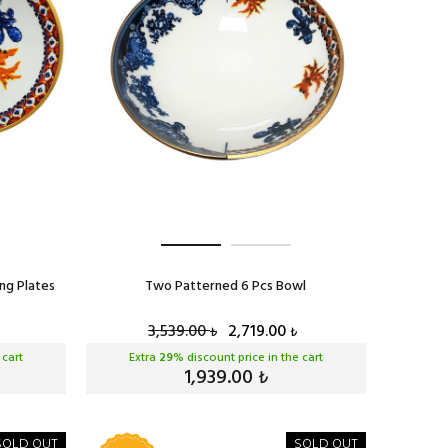
ng Plates
Two Patterned 6 Pcs Bowl
3,539.00
2,719.00
₺
₺
 cart
Extra
29
% discount price in the cart
1,939.00
₺
SOLD OUT
SOLD OUT