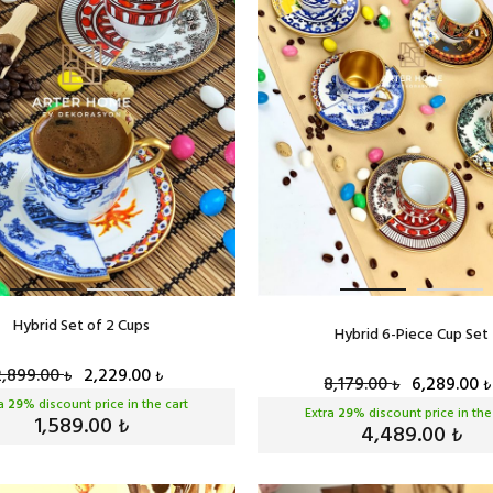
Hybrid Set of 2 Cups
Hybrid 6-Piece Cup Set
2,899.00
2,229.00
₺
₺
8,179.00
6,289.00
₺
₺
ra
29
% discount price in the cart
Extra
29
% discount price in the
1,589.00
₺
4,489.00
₺