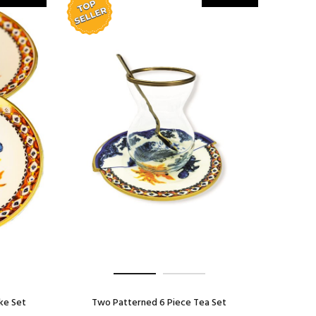
ke Set
Two Patterned 6 Piece Tea Set