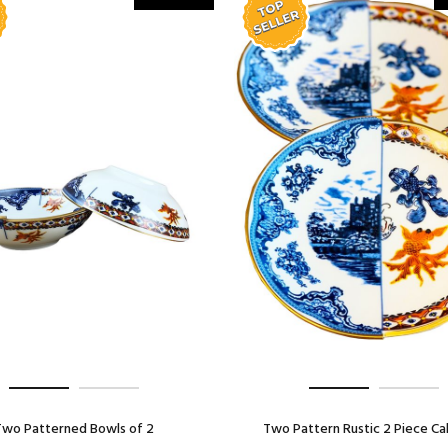
Two Patterned Bowls of 2
Two Pattern Rustic 2 Piece Ca