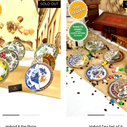
SOLD OUT
Hybrid 6 Pie Plate
Hybrid Tea Set of 6