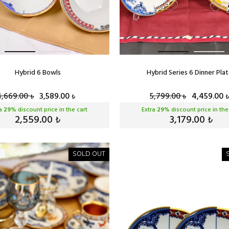
Hybrid 6 Bowls
Hybrid Series 6 Dinner Pla
4,669.00
3,589.00
5,799.00
4,459.00
₺
₺
₺
₺
ra
29
% discount price in the cart
Extra
29
% discount price in the
2,559.00
3,179.00
₺
₺
SOLD OUT