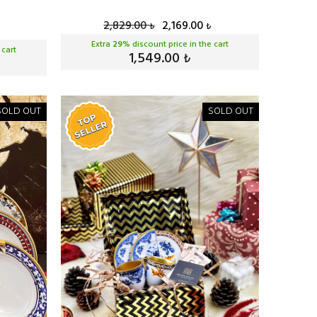
2,829.00
2,169.00
₺
₺
Extra
29
% discount price in the cart
 cart
1,549.00
₺
SOLD OUT
SOLD OUT