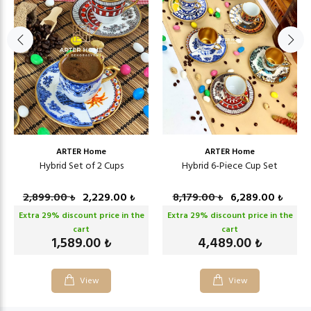
ARTER Home
ARTER Home
Hybrid Set of 2 Cups
Hybrid 6-Piece Cup Set
2,899.00
2,229.00
8,179.00
6,289.00
₺
₺
₺
₺
Extra
29
% discount price in the
Extra
29
% discount price in the
cart
cart
1,589.00
4,489.00
₺
₺
View
View