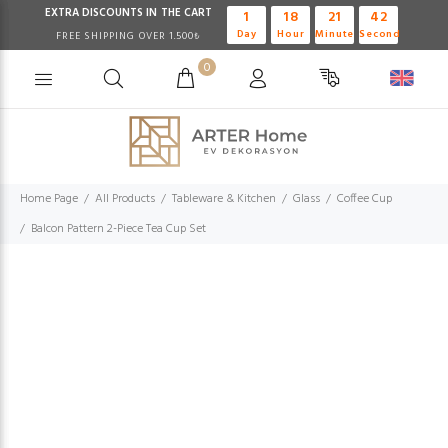
EXTRA DISCOUNTS IN THE CART
1
18
21
41
Day
Hour
Minute
Second
FREE SHIPPING OVER 1.500₺
0
Home Page
All Products
Tableware & Kitchen
Glass
Coffee Cup
Balcon Pattern 2-Piece Tea Cup Set