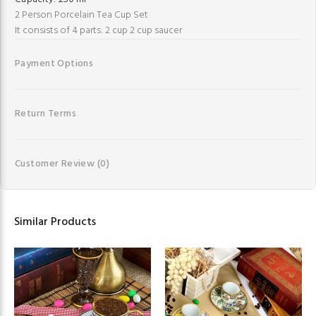
2 Person Porcelain Tea Cup Set
It consists of 4 parts: 2 cup 2 cup saucer
Payment Options
Return Terms
Customer Review
(0)
Similar Products