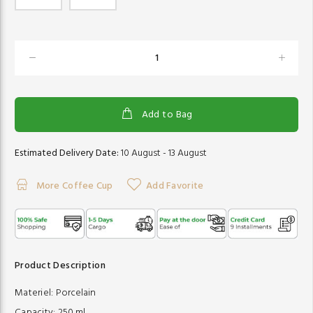
Add to Bag
Estimated Delivery Date:
10 August - 13 August
More Coffee Cup
Add Favorite
Product Description
Materiel:
Porcelain
Capacity:
250 ml