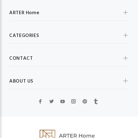
ARTER Home
CATEGORIES
CONTACT
ABOUT US