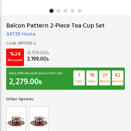
Balcon Pattern 2-Piece Tea Cup Set
ARTER Home
Code:
ART0135-2
4,159.00
₺
%24
3,199.00
₺
Discount
Extra
29
% discount price in the cart
1
18
21
41
2,279.00
₺
Day
Hour
Minute
Second
Other Options: