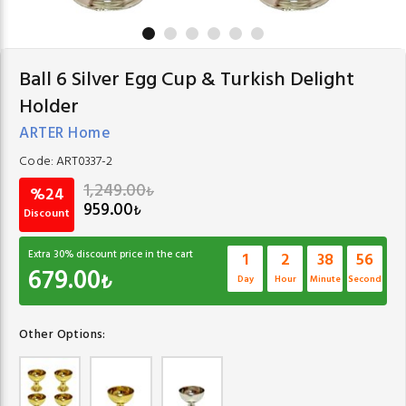
Ball 6 Silver Egg Cup & Turkish Delight
Holder
ARTER Home
Code:
ART0337-2
1,249.00
₺
%24
959.00
₺
Discount
Extra
30
% discount price in the cart
1
2
38
56
679.00
₺
Day
Hour
Minute
Second
Other Options: