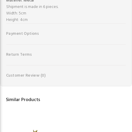
Materiel:
Metal
Shipment is made in 6 pieces.
Width: 5cm
Height: 4cm
Payment Options
Return Terms
Customer Review
(0)
Similar Products