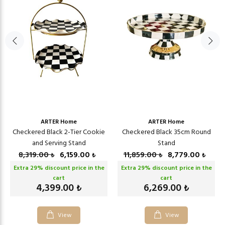
ARTER Home
ARTER Home
Checkered Black 2-Tier Cookie
Checkered Black 35cm Round
and Serving Stand
Stand
8,319.00
6,159.00
11,859.00
8,779.00
₺
₺
₺
₺
Extra
29
% discount price in the
Extra
29
% discount price in the
cart
cart
4,399.00
6,269.00
₺
₺
View
View