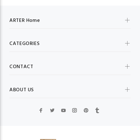
ARTER Home
CATEGORIES
CONTACT
ABOUT US