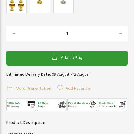
Add to Bag
Estimated Delivery Date:
09 August - 12 August
More Presentation
Add Favorite
Product Description