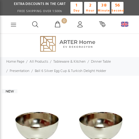
EXTRA DISCOUNTS IN THE CART
1
2
38
56
Day
Hour
Minute
Second
FREE SHIPPING OVER 1.500₺
0
Home Page
All Products
Tableware & Kitchen
Dinner Table
Presentation
Ball 6 Silver Egg Cup & Turkish Delight Holder