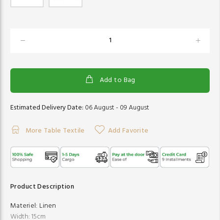
Add to Bag
Estimated Delivery Date:
06 August - 09 August
More Table Textile
Add Favorite
Product Description
Materiel:
Linen
Width: 15cm