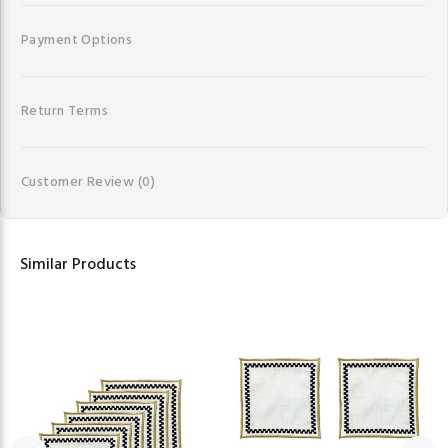
Payment Options
Return Terms
Customer Review
(0)
Similar Products