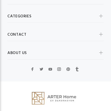
CATEGORIES
CONTACT
ABOUT US