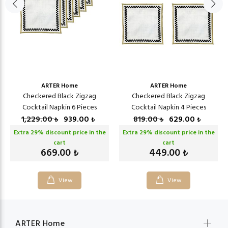
ARTER Home
ARTER Home
Checkered Black Zigzag
Checkered Black Zigzag
Cocktail Napkin 6 Pieces
Cocktail Napkin 4 Pieces
1,229.00
939.00
819.00
629.00
₺
₺
₺
₺
Extra
29
% discount price in the
Extra
29
% discount price in the
cart
cart
669.00
449.00
₺
₺
View
View
ARTER Home