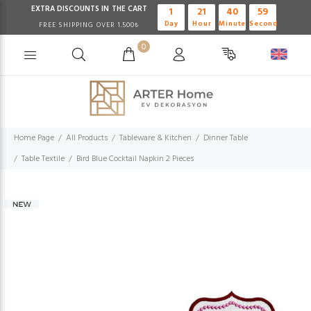
EXTRA DISCOUNTS IN THE CART
1
21
40
58
Day
Hour
Minute
Second
FREE SHIPPING OVER 1.500₺
0
Home Page
All Products
Tableware & Kitchen
Dinner Table
Table Textile
Bird Blue Cocktail Napkin 2 Pieces