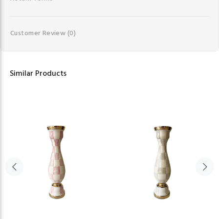
Customer Review
(0)
Similar Products