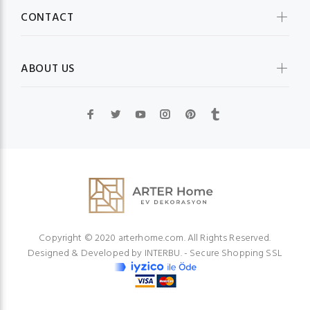
CONTACT
ABOUT US
Copyright © 2020 arterhome.com. All Rights Reserved.
Designed & Developed by
INTERBU.
- Secure Shopping SSL