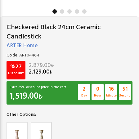
Checkered Black 24cm Ceramic
Candlestick
ARTER Home
Code:
ART0446-1
2,879.00
₺
%27
2,129.00
₺
Discount
Extra
29
% discount price in the cart
2
0
16
51
1,519.00
₺
Day
Hour
Minute
Second
Other Options: