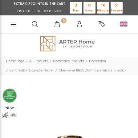
EXTRA DISCOUNTS IN THE CART
2
0
16
51
Day
Hour
Minute
Second
FREE SHIPPING OVER 1.500₺
0
Home Page
All Products
Decorative Products
Decoration
Candlestick & Candle Holder
Checkered Black 24cm Ceramic Candlestick