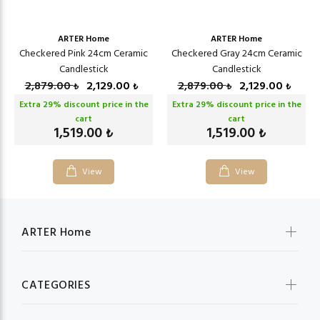
ARTER Home
ARTER Home
Checkered Pink 24cm Ceramic
Checkered Gray 24cm Ceramic
Candlestick
Candlestick
2,879.00
2,129.00
2,879.00
2,129.00
₺
₺
₺
₺
Extra
29
% discount price in the
Extra
29
% discount price in the
cart
cart
1,519.00
1,519.00
₺
₺
View
View
ARTER Home
CATEGORIES