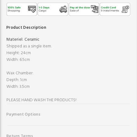
Product Description
Materiel:
Ceramic
Shipped as a single item.
Height: 24cm
Width: 6.5cm
Wax Chamber:
Depth: 1cm
Width: 3.5cm
PLEASE HAND WASH THE PRODUCTS!
Payment Options
Return Terms