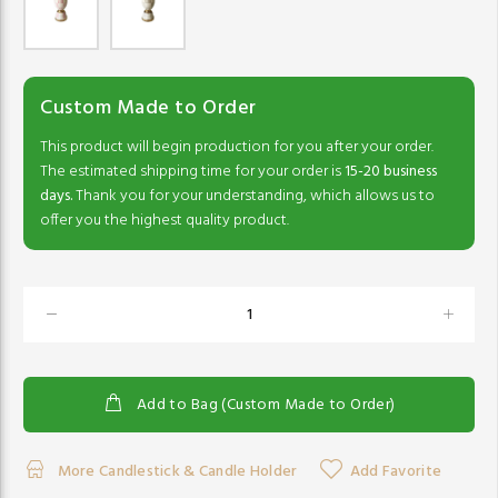
Custom Made to Order
This product will begin production for you after your order.
The estimated shipping time for your order is
15-20 business
days.
Thank you for your understanding, which allows us to
offer you the highest quality product.
Add to Bag (Custom Made to Order)
More Candlestick & Candle Holder
Add Favorite