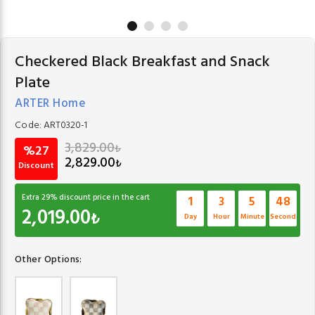
Checkered Black Breakfast and Snack
Plate
ARTER Home
Code:
ART0320-1
3,829.00
₺
%27
2,829.00
₺
Discount
Extra
29
% discount price in the cart
1
3
5
47
2,019.00
₺
Day
Hour
Minute
Second
Other Options: