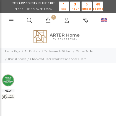
EXTRA DISCOUNTS IN THE CART
1
3
5
47
Day
Hour
Minute
Second
FREE SHIPPING OVER 1.500₺
0
Home Page
All Products
Tableware & Kitchen
Dinner Table
Bowl & Snack
Checkered Black Breakfast and Snack Plate