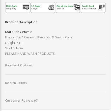
Product Description
Materiel:
Ceramic
It is sent as 1 Ceramic Breakfast & Snack Plate.
Height: 4cm
Width: 17cm
PLEASE HAND WASH PRODUCTS!
Payment Options
Return Terms
Customer Review
(0)