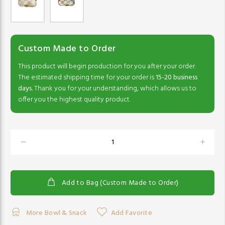
Custom Made to Order
This product will begin production for you after your order.
The estimated shipping time for your order is
15-20 business
days.
Thank you for your understanding, which allows us to
offer you the highest quality product.
Add to Bag (Custom Made to Order)
More Bowl & Snack
Add Favorite