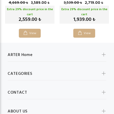
4,669.00
3,589.00
3,539.00
2,719.00
₺
₺
₺
₺
Extra
29
% discount price in the
Extra
29
% discount price in the
cart
cart
2,559.00
1,939.00
₺
₺
View
View
ARTER Home
CATEGORIES
CONTACT
ABOUT US