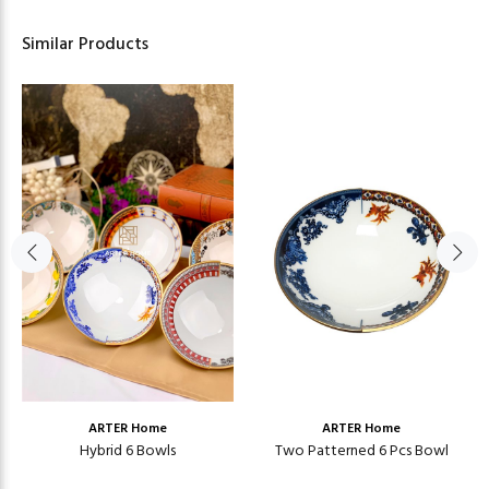
Similar Products
ARTER Home
ARTER Home
Hybrid 6 Bowls
Two Patterned 6 Pcs Bowl