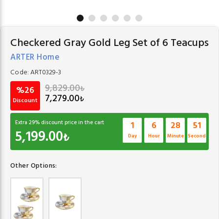
Checkered Gray Gold Leg Set of 6 Teacups
ARTER Home
Code:
ART0329-3
9,829.00
₺
%26
7,279.00
₺
Discount
Extra
29
% discount price in the cart
1
6
28
51
5,199.00
₺
Day
Hour
Minute
Second
Other Options: