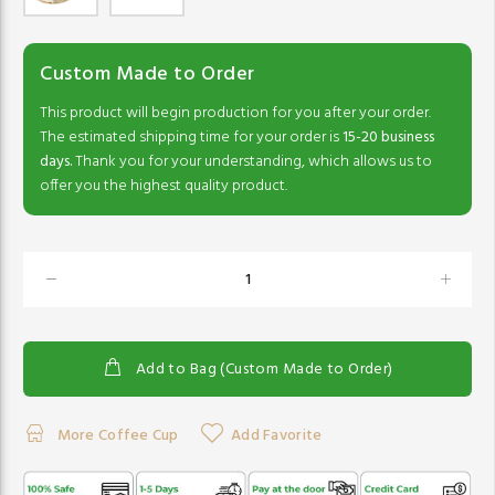
Custom Made to Order
This product will begin production for you after your order.
The estimated shipping time for your order is
15-20 business
days.
Thank you for your understanding, which allows us to
offer you the highest quality product.
Add to Bag (Custom Made to Order)
More Coffee Cup
Add Favorite