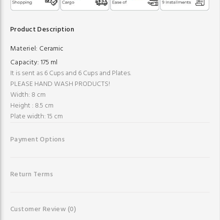
Product Description
Materiel:
Ceramic
Capacity:
175 ml
It is sent as 6 Cups and 6 Cups and Plates.
PLEASE HAND WASH PRODUCTS!
Width: 8 cm
Height : 8.5 cm
Plate width: 15 cm
Payment Options
Return Terms
Customer Review
(0)