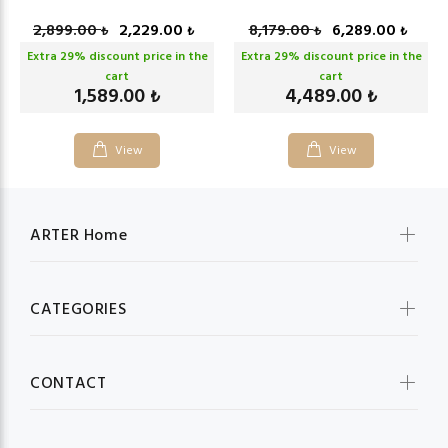
2,899.00
2,229.00
8,179.00
6,289.00
₺
₺
₺
₺
Extra
29
% discount price in the
Extra
29
% discount price in the
cart
cart
1,589.00
4,489.00
₺
₺
View
View
ARTER Home
CATEGORIES
CONTACT