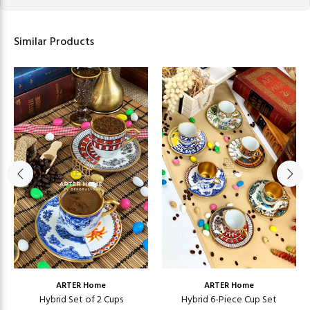
Similar Products
ARTER Home
ARTER Home
Hybrid Set of 2 Cups
Hybrid 6-Piece Cup Set