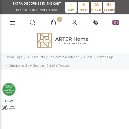
EXTRA DISCOUNTS IN THE CART
1
6
28
51
Day
Hour
Minute
Second
FREE SHIPPING OVER 1.500₺
0
Home Page
All Products
Tableware & Kitchen
Glass
Coffee Cup
Checkered Gray Gold Leg Set of 6 Teacups