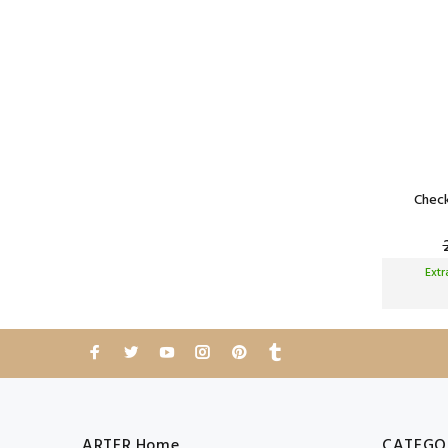
Check
Ext
ARTER Home
CATEGO