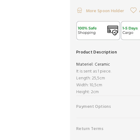
More Spoon Holder
Product Description
Materiel:
Ceramic
It is sent as 1 piece.
Length: 25,5cm
Width: 10,5cm
Height: 2cm
Payment Options
Return Terms