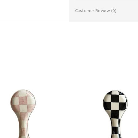
Customer Review
(0)