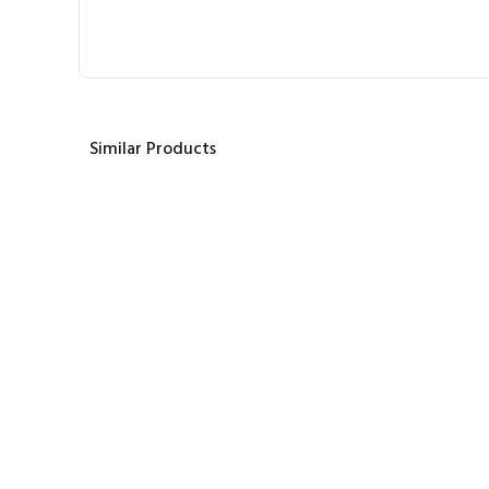
Similar Products