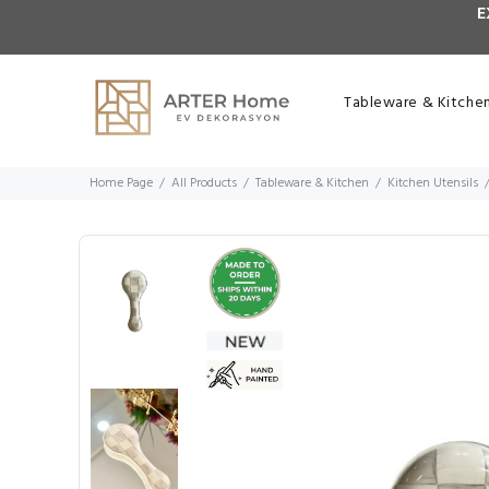
E
Tableware & Kitche
Home Page
All Products
Tableware & Kitchen
Kitchen Utensils