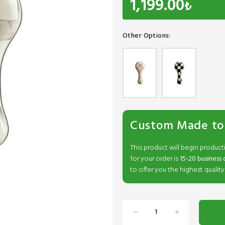
1,199.00
₺
Other Options:
Custom Made to
This product will begin product
for your order is
15-20 business 
to offer you the highest quality