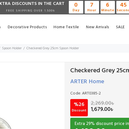
XTRA DISCOUNTS IN THE CART
0
7
6
45
Day
Hour
Minute
Secon
FREE SHIPPING OVER 1.500₺
n
Decorative Products
Home Textile
New Arrivals
SALE
Spoon Holder
Checkered Grey 25cm Spoon Holder
Checkered Grey 25c
ARTER Home
Code:
ART0385-2
2,269.00
₺
%26
1,679.00
₺
Discount
Extra
29
% discount price in