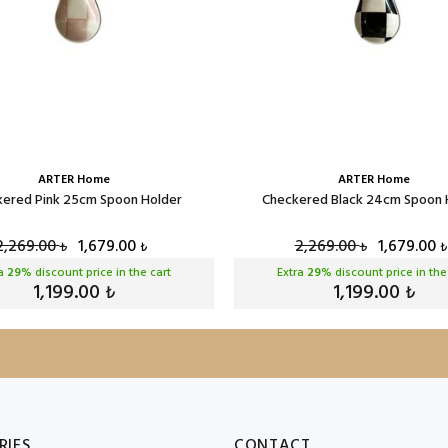
ARTER Home
ARTER Home
ered Pink 25cm Spoon Holder
Checkered Black 24cm Spoon 
2,269.00
1,679.00
2,269.00
1,679.00
₺
₺
₺
₺
ra
29
% discount price in the cart
Extra
29
% discount price in the
1,199.00
1,199.00
₺
₺
RIES
CONTACT