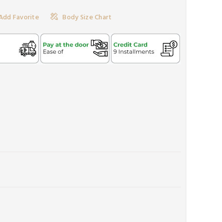
Add Favorite
Body Size Chart