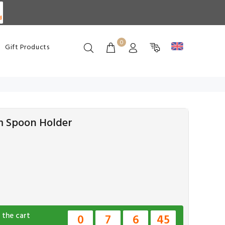
d
0
Gift Products
m Spoon Holder
 the cart
0
7
6
45