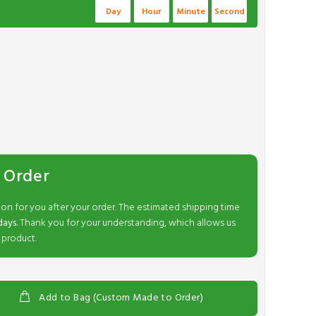
Day
Hour
Minute
Second
 Order
ion for you after your order. The estimated shipping time
days.
Thank you for your understanding, which allows us
 product.
Add to Bag (Custom Made to Order)