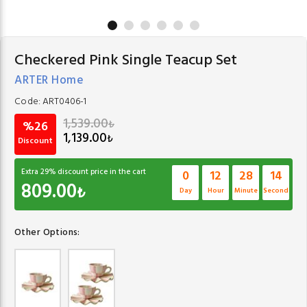
Checkered Pink Single Teacup Set
ARTER Home
Code:
ART0406-1
1,539.00
₺
%26
1,139.00
₺
Discount
Extra
29
% discount price in the cart
0
12
28
13
809.00
₺
Day
Hour
Minute
Second
Other Options: