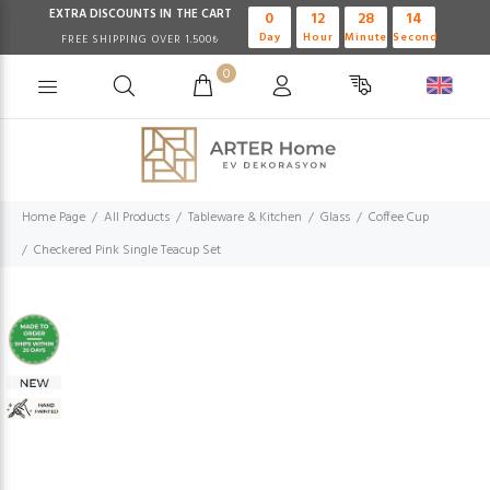
EXTRA DISCOUNTS IN THE CART
0
12
28
13
Day
Hour
Minute
Second
FREE SHIPPING OVER 1.500₺
0
Home Page
All Products
Tableware & Kitchen
Glass
Coffee Cup
Checkered Pink Single Teacup Set