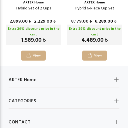
ARTER Home
ARTER Home
Hybrid Set of 2 Cups
Hybrid 6-Piece Cup Set
2,899.00
2,229.00
8,179.00
6,289.00
₺
₺
₺
₺
Extra
29
% discount price in the
Extra
29
% discount price in the
cart
cart
1,589.00
4,489.00
₺
₺
View
View
ARTER Home
CATEGORIES
CONTACT