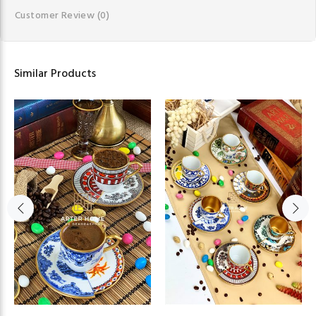
Customer Review
(0)
Similar Products