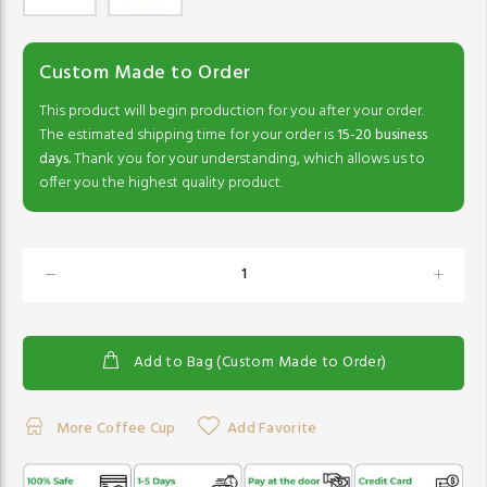
Custom Made to Order
This product will begin production for you after your order.
The estimated shipping time for your order is
15-20 business
days.
Thank you for your understanding, which allows us to
offer you the highest quality product.
Add to Bag (Custom Made to Order)
More Coffee Cup
Add Favorite