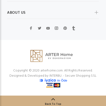
ABOUT US
Copyright © 2020 arterhome.com. All Rights Reserved.
Designed & Developed by
INTERBU.
- Secure Shopping SSL
Back To Top