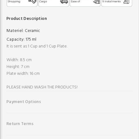
Product Description
Materiel:
Ceramic
Capacity:
175 ml
It is sent as 1 Cup and 1 Cup Plate.
Width: 8.5 cm
Height: 7 cm
Plate width: 16 cm
PLEASE HAND WASH THE PRODUCTS!
Payment Options
Return Terms