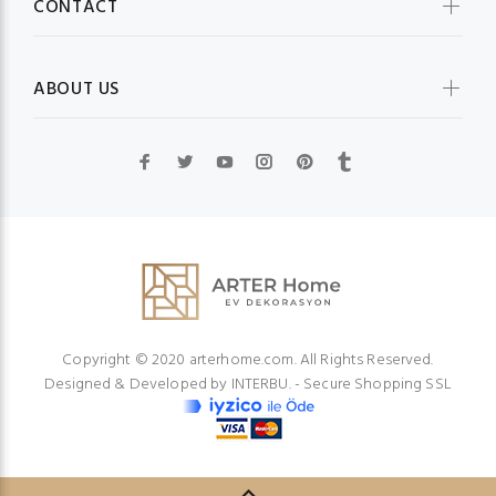
CONTACT
ABOUT US
Copyright © 2020 arterhome.com. All Rights Reserved.
Designed & Developed by
INTERBU.
- Secure Shopping SSL