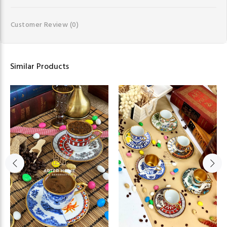
Customer Review
(0)
Similar Products