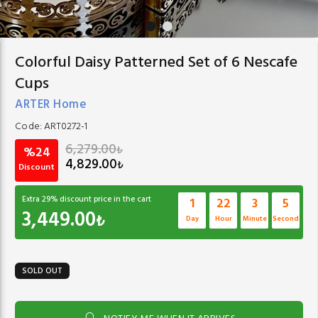
Colorful Daisy Patterned Set of 6 Nescafe
Cups
ARTER Home
Code:
ART0272-1
6,279.00
₺
%24
4,829.00
₺
Discount
Extra
29
% discount price in the cart
1
22
3
4
3,449.00
₺
Day
Hour
Minute
Second
SOLD OUT