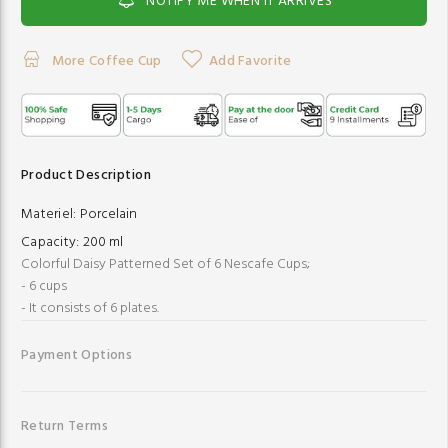
NOTIFY ME WHEN IT ARRIVES
More Coffee Cup
Add Favorite
Product Description
Materiel:
Porcelain
Capacity:
200 ml
Colorful Daisy Patterned Set of 6 Nescafe Cups;
- 6 cups
- It consists of 6 plates.
Payment Options
Return Terms