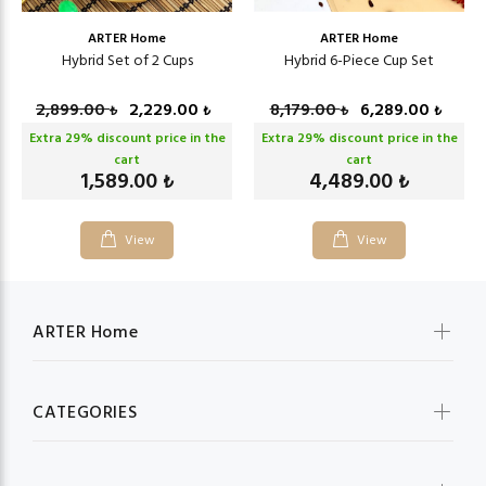
ARTER Home
ARTER Home
Hybrid Set of 2 Cups
Hybrid 6-Piece Cup Set
2,899.00
2,229.00
8,179.00
6,289.00
₺
₺
₺
₺
Extra
29
% discount price in the
Extra
29
% discount price in the
cart
cart
1,589.00
4,489.00
₺
₺
View
View
ARTER Home
CATEGORIES