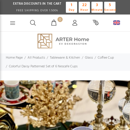
EXTRA DISCOUNTS IN THE CART
1
22
3
4
Day
Hour
Minute
Second
FREE SHIPPING OVER 1.500₺
0
Home Page
All Products
Tableware & Kitchen
Glass
Coffee Cup
Colorful Daisy Patterned Set of 6 Nescafe Cups