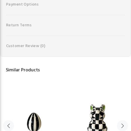
Payment Options
Return Terms
Customer Review
(0)
Similar Products