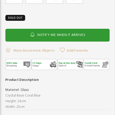
SOLD OUT
NOTIFY ME WHEN IT ARRIVES
More Decorative Objects
Add Favorite
Product Description
Materiel:
Glass
Crystal Base Coral Blue
Height: 24cm
Width: 25cm