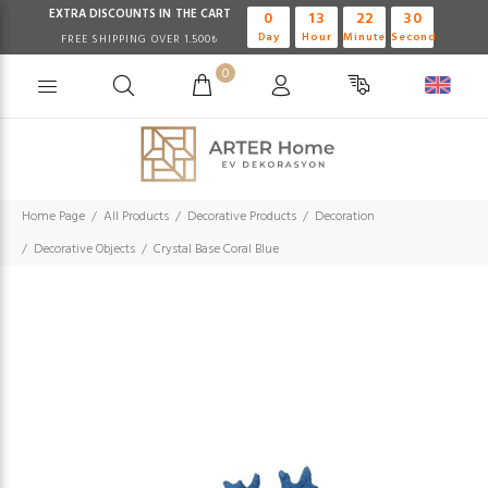
EXTRA DISCOUNTS IN THE CART
0
13
22
30
Day
Hour
Minute
Second
FREE SHIPPING OVER 1.500₺
0
Home Page
All Products
Decorative Products
Decoration
Decorative Objects
Crystal Base Coral Blue