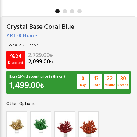
Crystal Base Coral Blue
ARTER Home
Code:
ART0227-4
2,729.00
₺
%24
2,099.00
₺
Discount
Extra
29
% discount price in the cart
0
13
22
30
1,499.00
₺
Day
Hour
Minute
Second
Other Options: