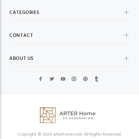
CATEGORIES
CONTACT
ABOUT US
Copyright © 2020 arterhome.com. All Rights Reserved.