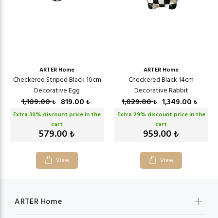
ARTER Home
ARTER Home
Checkered Striped Black 10cm
Checkered Black 14cm
Decorative Egg
Decorative Rabbit
1,109.00
819.00
1,829.00
1,349.00
₺
₺
₺
₺
Extra
30
% discount price in the
Extra
29
% discount price in the
cart
cart
579.00
959.00
₺
₺
View
View
ARTER Home