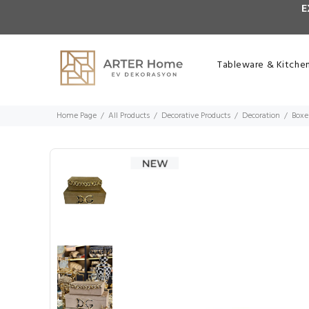
E
Tableware & Kitche
Home Page
All Products
Decorative Products
Decoration
Boxe