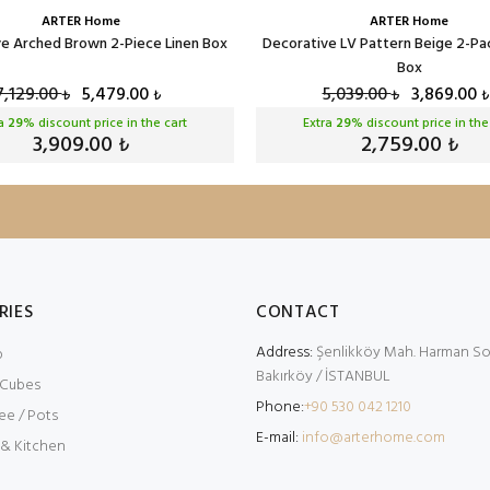
ARTER Home
ARTER Home
e Arched Brown 2-Piece Linen Box
Decorative LV Pattern Beige 2-Pa
Box
7,129.00
5,479.00
5,039.00
3,869.00
₺
₺
₺
₺
ra
29
% discount price in the cart
Extra
29
% discount price in the
3,909.00
2,759.00
₺
₺
RIES
CONTACT
Address:
Şenlikköy Mah. Harman Sok
p
Bakırköy / İSTANBUL
 Cubes
Phone:
+90 530 042 1210
ee / Pots
E-mail:
info@arterhome.com
 & Kitchen