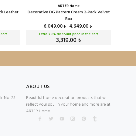
ARTER Home
ck Leather
Decorative DG Pattern Cream 2-Pack Velvet
Decorativ
Box
6,049.00
4,649.00
₺
₺
 cart
Extra
29
% discount price in the cart
Ext
3,319.00
₺
ABOUT US
. No: 25
Beautiful home decoration products that will
reflect your soul in your home and more are at
ARTER Home