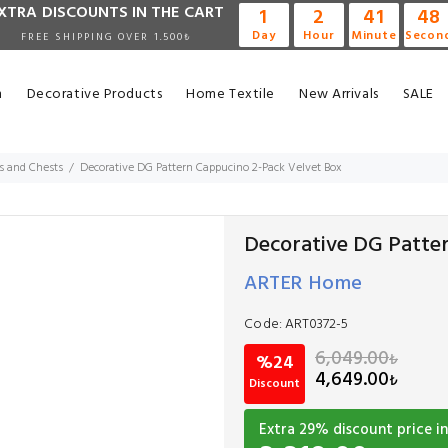
XTRA DISCOUNTS IN THE CART
1
2
41
47
Day
Hour
Minute
Secon
FREE SHIPPING OVER 1.500₺
n
Decorative Products
Home Textile
New Arrivals
SALE
s and Chests
Decorative DG Pattern Cappucino 2-Pack Velvet Box
Decorative DG Patte
ARTER Home
Code:
ART0372-5
6,049.00
₺
%24
4,649.00
₺
Discount
Extra
29
% discount price in