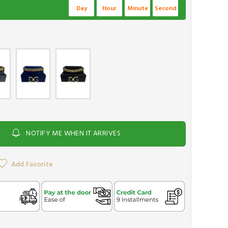
Day
Hour
Minute
Second
NOTIFY ME WHEN IT ARRIVES
Add Favorite