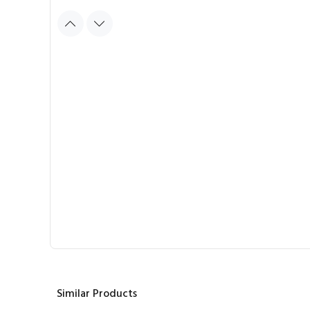
Similar Products