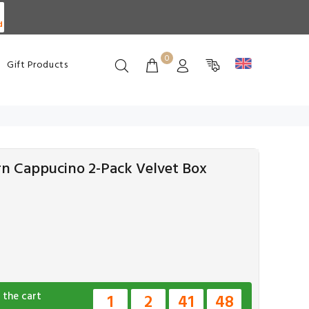
d
0
Gift Products
rn Cappucino 2-Pack Velvet Box
 the cart
1
2
41
47