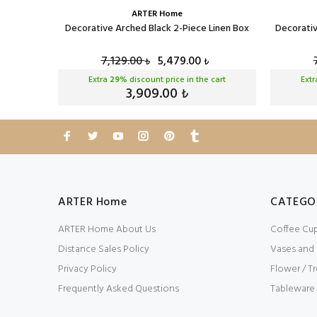
ARTER Home
ck Velvet
Decorative Arched Black 2-Piece Linen Box
Decorativ
7,129.00
5,479.00
₺
₺
cart
Extra
29
% discount price in the cart
Ext
3,909.00
₺
ARTER Home
CATEGO
ARTER Home About Us
Coffee Cu
Distance Sales Policy
Vases and
Privacy Policy
Flower / Tr
Frequently Asked Questions
Tableware