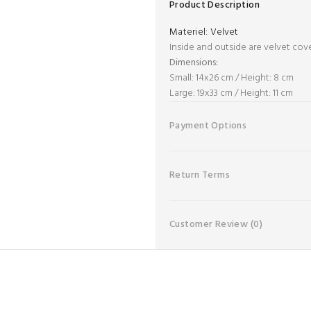
Product Description
Materiel:
Velvet
Inside and outside are velvet cov
Dimensions:
Small: 14x26 cm / Height: 8 cm
Large: 19x33 cm / Height: 11 cm
Payment Options
Return Terms
Customer Review
(0)