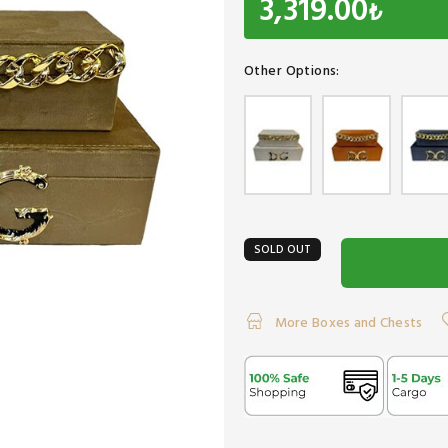
3,319.00
₺
Other Options:
SOLD OUT
More Boxes and Chests