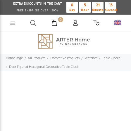
EXTRA DISCOUNTS IN THE CART
0
5
21
15
Day
Hour
Minute
Second
FREE SHIPPING OVER 1.500₺
0
Home Page
All Products
Decorative Products
Watches
Table Clocks
Deer Figured Hexagonal Decorative Table Clock