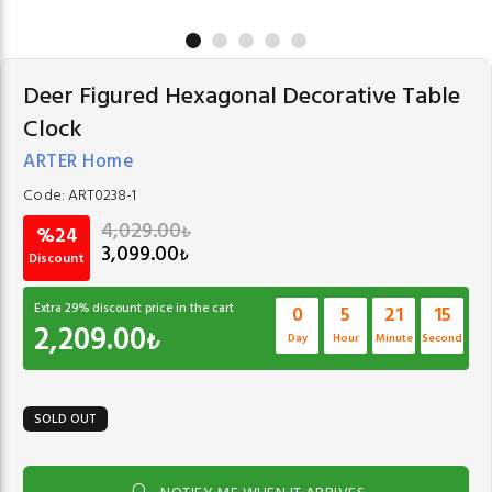
Deer Figured Hexagonal Decorative Table
Clock
ARTER Home
Code:
ART0238-1
4,029.00
₺
%24
3,099.00
₺
Discount
Extra
29
% discount price in the cart
0
5
21
15
2,209.00
₺
Day
Hour
Minute
Second
SOLD OUT