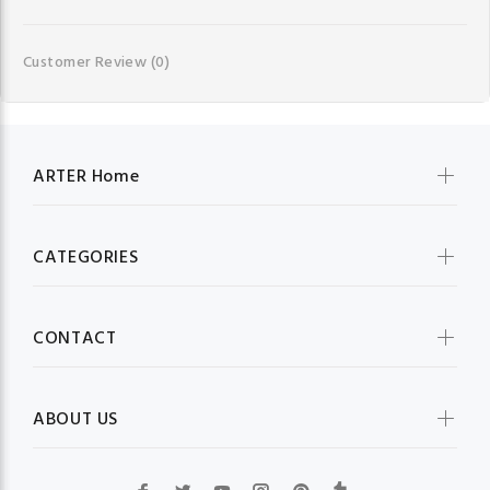
Customer Review
(0)
ARTER Home
CATEGORIES
CONTACT
ABOUT US