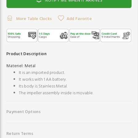
NOTIFY ME WHEN IT ARRIVES
More Table Clocks
Add Favorite
Product Description
Materiel:
Metal
It is an imported product.
It works with 1 AA battery.
Its body is Stainless Metal.
The impeller assembly inside is movable.
Payment Options
Return Terms