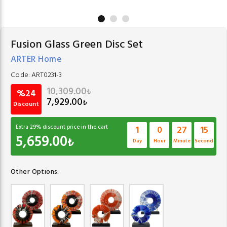
Fusion Glass Green Disc Set
ARTER Home
Code:
ART0231-3
10,309.00
₺
%24
7,929.00
₺
Discount
Extra
29
% discount price in the cart
1
0
27
14
5,659.00
₺
Day
Hour
Minute
Second
Other Options: