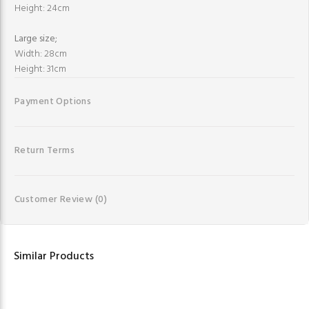
Height: 24cm
Large size;
Width: 28cm
Height: 31cm
Payment Options
Return Terms
Customer Review
(0)
Similar Products