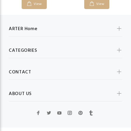
View
View
ARTER Home
CATEGORIES
CONTACT
ABOUT US