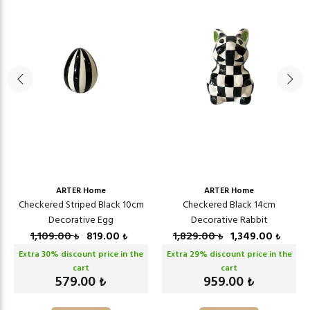
ARTER Home
ARTER Home
Checkered Striped Black 10cm
Checkered Black 14cm
Decorative Egg
Decorative Rabbit
1,109.00
819.00
1,829.00
1,349.00
₺
₺
₺
₺
Extra
30
% discount price in the
Extra
29
% discount price in the
cart
cart
579.00
959.00
₺
₺