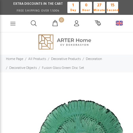
EXTRA DISCOUNTS IN THE CART
1
0
27
14
Day
Hour
Minute
Second
FREE SHIPPING OVER 1.500₺
0
Home Page
All Products
Decorative Products
Decoration
Decorative Objects
Fusion Glass Green Disc Set