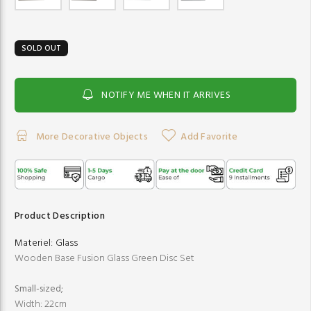
SOLD OUT
NOTIFY ME WHEN IT ARRIVES
More Decorative Objects
Add Favorite
Product Description
Materiel:
Glass
Wooden Base Fusion Glass Green Disc Set
Small-sized;
Width: 22cm