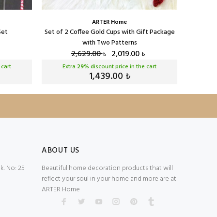
ARTER Home
Set
Set of 2 Coffee Gold Cups with Gift Package
Serenat 
with Two Patterns
2,629.00
2,019.00
₺
₺
 cart
Extra
29
% discount price in the cart
Ext
1,439.00
₺
ABOUT US
. No: 25
Beautiful home decoration products that will
reflect your soul in your home and more are at
ARTER Home