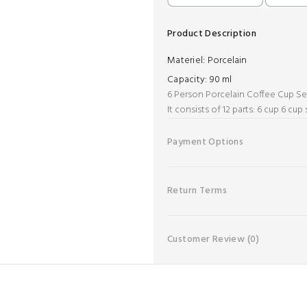
Product Description
Materiel:
Porcelain
Capacity:
90 ml
6 Person Porcelain Coffee Cup Se
It consists of 12 parts: 6 cup 6 cup
Payment Options
Return Terms
Customer Review
(0)