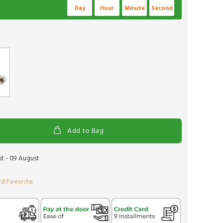
Day
Hour
Minute
Second
Add to Bag
t - 09 August
d Favorite