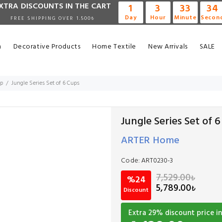
XTRA DISCOUNTS IN THE CART
1
3
33
33
Day
Hour
Minute
Secon
FREE SHIPPING OVER 1.500₺
n
Decorative Products
Home Textile
New Arrivals
SALE
up
Jungle Series Set of 6 Cups
Jungle Series Set of 
ARTER Home
Code:
ART0230-3
7,529.00
₺
%24
5,789.00
₺
Discount
Extra
29
% discount price in