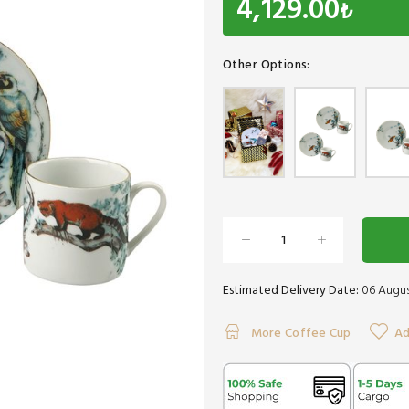
4,129.00
₺
Other Options:
Estimated Delivery Date:
06 Augus
More Coffee Cup
Ad