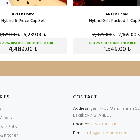
ARTER Home
ARTER Home
Hybrid 6-Piece Cup Set
Hybrid Gift Packed 2-Cup 
8,179.00
6,289.00
2,829.00
2,169.00
₺
₺
₺
₺
ra
29
% discount price in the cart
Extra
29
% discount price in the
4,489.00
1,549.00
₺
₺
RIES
CONTACT
Address:
Şenlikköy Mah. Harman Sok
p
Bakırköy / İSTANBUL
 Cubes
Phone:
+90 530 042 1210
ee / Pots
E-mail:
info@arterhome.com
 & Kitchen