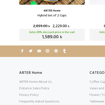
ARTER Home
Cup Set
Hybrid Set of 2 Cups
2,899.00
2,229.00
₺
₺
cart
Extra
29
% discount price in the cart
Ext
1,589.00
₺
ARTER Home
CATEGO
ARTER Home About Us
Coffee Cu
Distance Sales Policy
Vases and
Privacy Policy
Flower / Tr
Frequently Asked Questions
Tableware