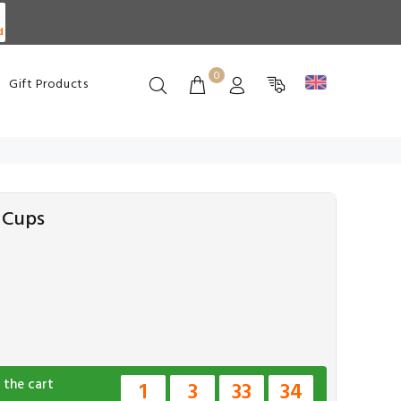
d
0
Gift Products
6 Cups
 the cart
1
3
33
33