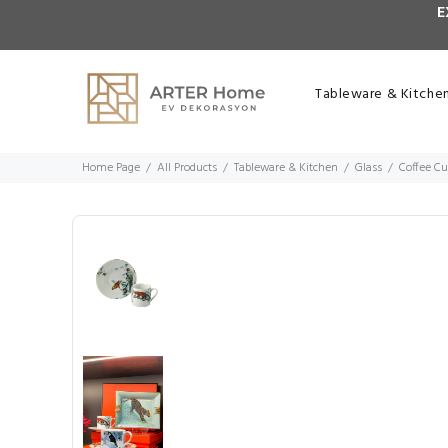
E
Tableware & Kitche
Home Page
All Products
Tableware & Kitchen
Glass
Coffee C