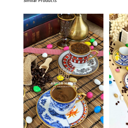
Similar Products