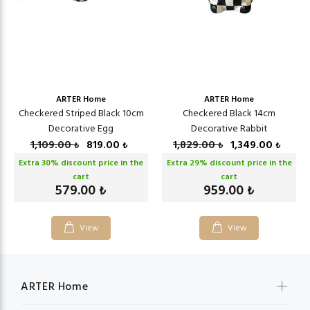
ARTER Home
ARTER Home
Checkered Striped Black 10cm
Checkered Black 14cm
Decorative Egg
Decorative Rabbit
1,109.00
819.00
1,829.00
1,349.00
₺
₺
₺
₺
Extra
30
% discount price in the
Extra
29
% discount price in the
cart
cart
579.00
959.00
₺
₺
View
View
ARTER Home