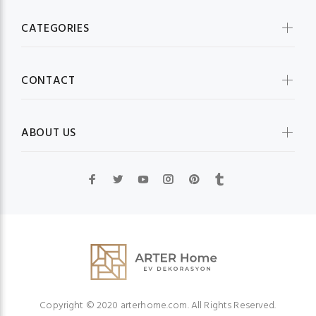
CATEGORIES
CONTACT
ABOUT US
Copyright © 2020 arterhome.com. All Rights Reserved.