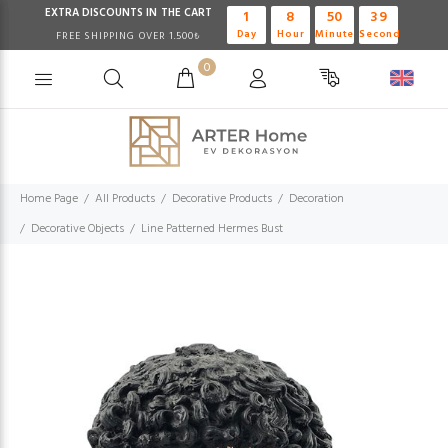
EXTRA DISCOUNTS IN THE CART
1
8
50
38
Day
Hour
Minute
Second
FREE SHIPPING OVER 1.500₺
0
Home Page
All Products
Decorative Products
Decoration
Decorative Objects
Line Patterned Hermes Bust