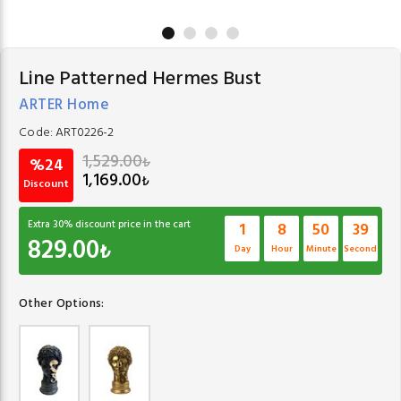
Line Patterned Hermes Bust
ARTER Home
Code:
ART0226-2
1,529.00
₺
%24
1,169.00
₺
Discount
Extra
30
% discount price in the cart
1
8
50
38
829.00
₺
Day
Hour
Minute
Second
Other Options: