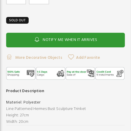
SOLD OUT
NOTIFY ME WHEN IT ARRIVES
More Decorative Objects
Add Favorite
Product Description
Materiel:
Polyester
Line Patterned Hermes Bust Sculpture Trinket
Height: 27cm
Width: 20cm