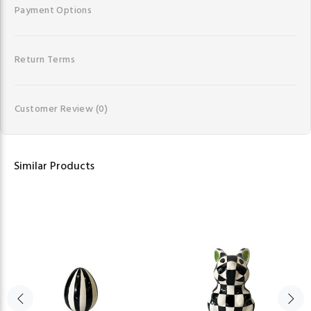
Payment Options
Return Terms
Customer Review
(0)
Similar Products