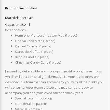
Product Description
Materiel:
Porcelain
Capacity:
250 ml
Box contents;
Hermione Monogram Letter Mug (1 piece)
Godiva Chocolate (1 piece)
Knitted Coaster (1 piece)
Starbucks Coffee (1 piece)
Bubble Candle (1 piece)
Christmas Candy Cane (1 piece)
Inspired by detailed tile and monogram motif works, these mugs,
which will be a personal gift alternative to your loved ones, are
designed in a form that can accompany you with all the drinks you
will consume. Arter Home s letter and mug series is ready to
accompany you and your loved ones for many years.
Special for anthropology
Gold detailed pattern
Material: Porcelain