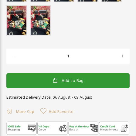
Add to Bag
Estimated Delivery Date:
06 August - 09 August
More Cup
Add Favorite