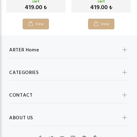
cart
cart
419.00
419.00
₺
₺
View
View
ARTER Home
CATEGORIES
CONTACT
ABOUT US