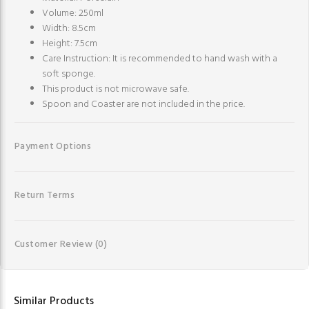
Volume: 250ml
Width: 8.5cm
Height: 7.5cm
Care Instruction: It is recommended to hand wash with a
soft sponge.
This product is not microwave safe.
Spoon and Coaster are not included in the price.
Payment Options
Return Terms
Customer Review
(0)
Similar Products