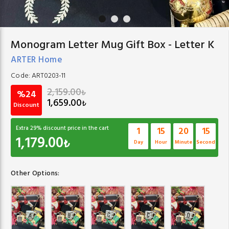
Monogram Letter Mug Gift Box - Letter K
ARTER Home
Code:
ART0203-11
2,159.00
₺
%24
1,659.00
₺
Discount
Extra
29
% discount price in the cart
1
15
20
14
1,179.00
₺
Day
Hour
Minute
Second
Other Options: