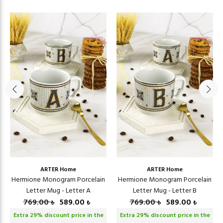
ARTER Home
ARTER Home
Hermione Monogram Porcelain
Hermione Monogram Porcelain
Letter Mug - Letter A
Letter Mug - Letter B
769.00
589.00
769.00
589.00
₺
₺
₺
₺
Extra
29
% discount price in the
Extra
29
% discount price in the