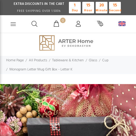
EXTRA DISCOUNTS IN THE CART
1
15
20
14
Day
Hour
Minute
Second
FREE SHIPPING OVER 1.500₺
0
Home Page
All Products
Tableware & Kitchen
Glass
Cup
Monogram Letter Mug Gift Box - Letter K