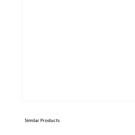
Similar Products