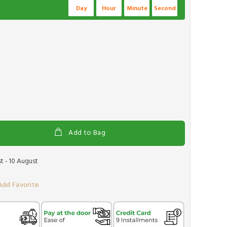
Day
Hour
Minute
Second
Add to Bag
t - 10 August
Add Favorite