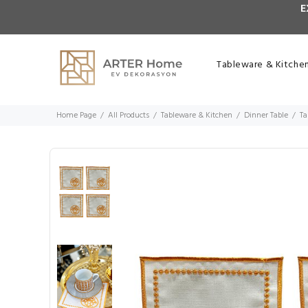
E
Tableware & Kitche
Home Page
All Products
Tableware & Kitchen
Dinner Table
Ta