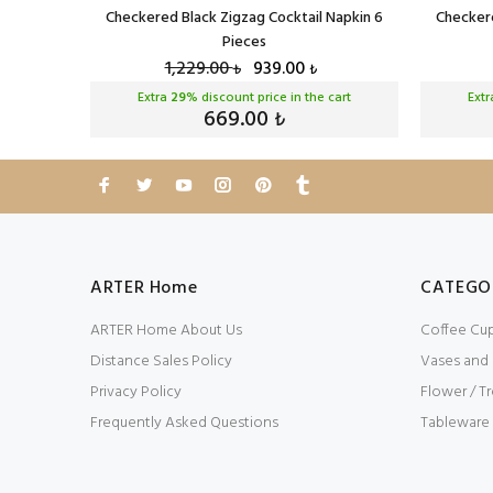
eces
Checkered Black Zigzag Cocktail Napkin 6
Checkere
Pieces
1,229.00
939.00
₺
₺
cart
Extra
29
% discount price in the cart
Ext
669.00
₺
ARTER Home
CATEGO
ARTER Home About Us
Coffee Cu
Distance Sales Policy
Vases and
Privacy Policy
Flower / Tr
Frequently Asked Questions
Tableware