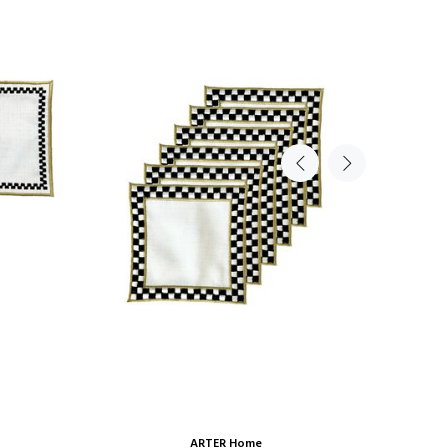
ARTER Home