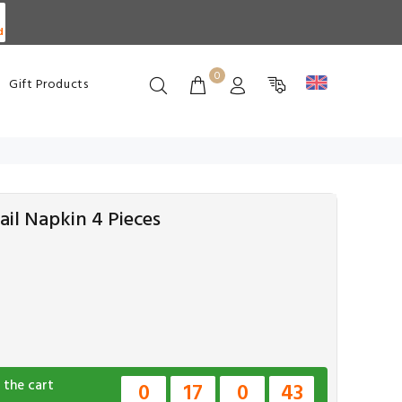
d
0
Gift Products
il Napkin 4 Pieces
 the cart
0
17
0
42