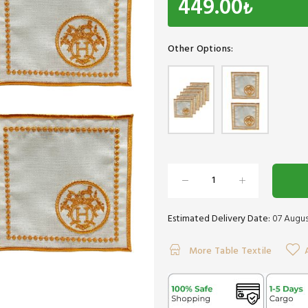
449.00
₺
Other Options:
Estimated Delivery Date:
07 Augus
More Table Textile