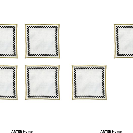
ARTER Home
ARTER Home