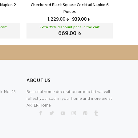
 Napkin 2
Checkered Black Square Cocktail Napkin 6
Checker
Pieces
1,229.00
939.00
₺
₺
 cart
Extra
29
% discount price in the cart
Ext
669.00
₺
ABOUT US
. No: 25
Beautiful home decoration products that will
reflect your soul in your home and more are at
ARTER Home