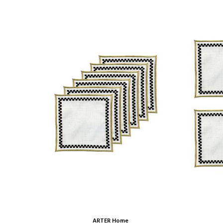
ARTER Home