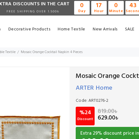
XTRA DISCOUNTS IN THE CART
0
17
0
42
Day
Hour
Minute
Secon
FREE SHIPPING OVER 1.500₺
n
Decorative Products
Home Textile
New Arrivals
SALE
ble Textile
Mosaic Orange Cocktail Napkin 4 Pieces
Mosaic Orange Cockta
ARTER Home
Code:
ART0276-2
819.00
₺
%24
629.00
₺
Discount
Extra
29
% discount price in