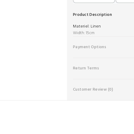
Product Description
Materiel:
Linen
Width: 15cm
Payment Options
Return Terms
Customer Review
(0)