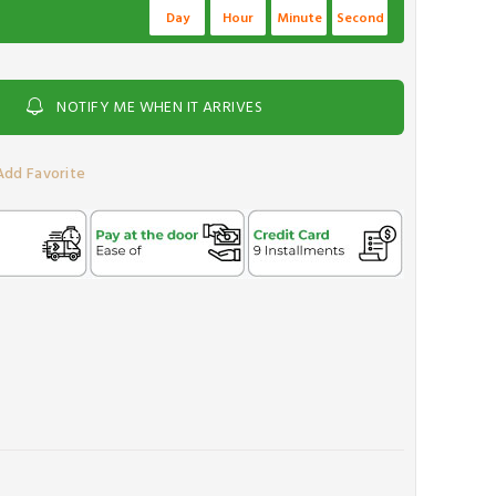
Day
Hour
Minute
Second
NOTIFY ME WHEN IT ARRIVES
Add Favorite