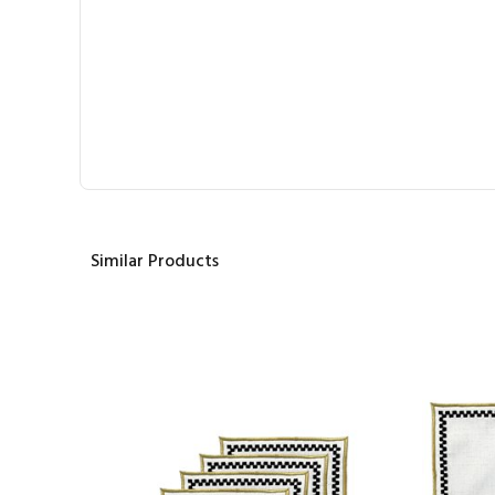
Similar Products