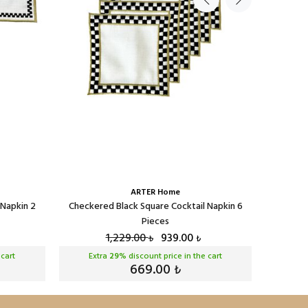
ARTER Home
 Napkin 2
Checkered Black Square Cocktail Napkin 6
Checker
Pieces
1,229.00
939.00
₺
₺
 cart
Extra
29
% discount price in the cart
Ext
669.00
₺