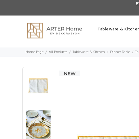
E
Tableware & Kitche
Home Page
All Products
Tableware & Kitchen
Dinner Table
Ta