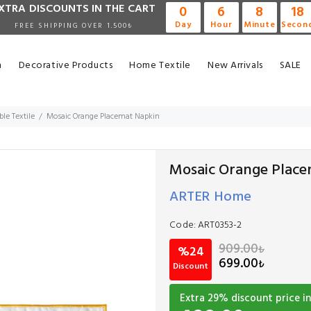
XTRA DISCOUNTS IN THE CART
0
6
8
17
Day
Hour
Minute
Secon
FREE SHIPPING OVER 1.500₺
n
Decorative Products
Home Textile
New Arrivals
SALE
ble Textile
Mosaic Orange Placemat Napkin
Mosaic Orange Plac
ARTER Home
Code:
ART0353-2
909.00
₺
%24
699.00
₺
Discount
Extra
29
% discount price in