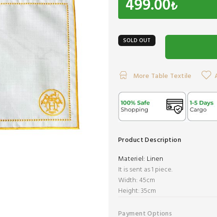
499.00
₺
SOLD OUT
More Table Textile
Product Description
Materiel:
Linen
It is sent as 1 piece.
Width: 45cm
​Height: 35cm
Payment Options