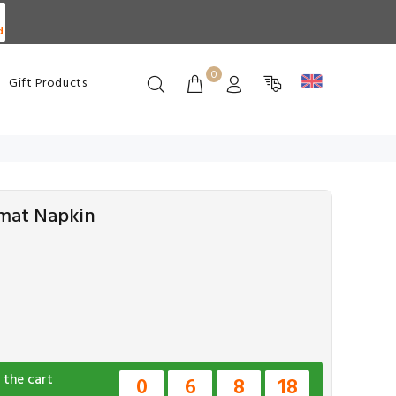
d
0
Gift Products
emat Napkin
 the cart
0
6
8
17