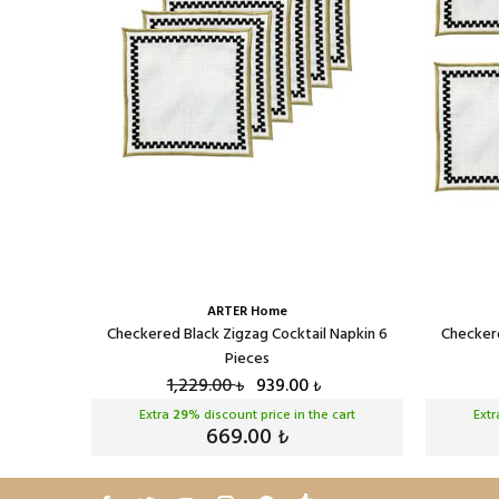
ARTER Home
eces
Checkered Black Zigzag Cocktail Napkin 6
Checkere
Pieces
1,229.00
939.00
₺
₺
cart
Extra
29
% discount price in the cart
Ext
669.00
₺