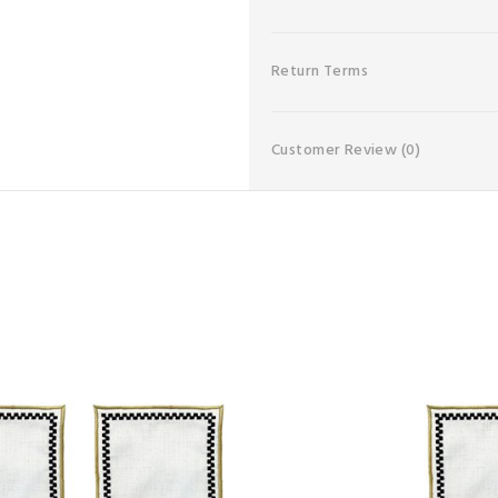
Return Terms
Customer Review
(0)