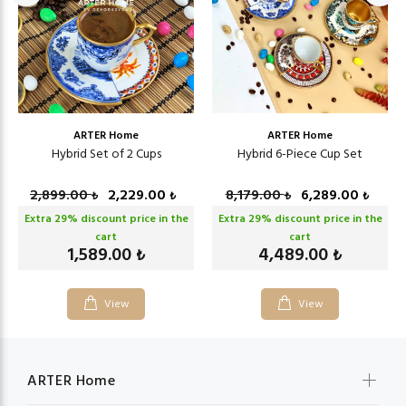
ARTER Home
ARTER Home
Hybrid Set of 2 Cups
Hybrid 6-Piece Cup Set
2,899.00
2,229.00
8,179.00
6,289.00
₺
₺
₺
₺
Extra
29
% discount price in the
Extra
29
% discount price in the
cart
cart
1,589.00
4,489.00
₺
₺
View
View
ARTER Home