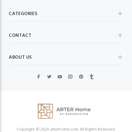
CATEGORIES
CONTACT
ABOUT US
Copyright © 2020 arterhome.com. All Rights Reserved.