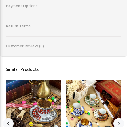
Payment Options
Return Terms
Customer Review
(0)
Similar Products