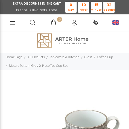
EXTRA DISCOUNTS IN THE CART
0
10
15
32
Day
Hour
Minute
Second
FREE SHIPPING OVER 1.500₺
0
Home Page
All Products
Tableware & Kitchen
Glass
Coffee Cup
Mosaic Pattern Gray 2-Piece Tea Cup Set