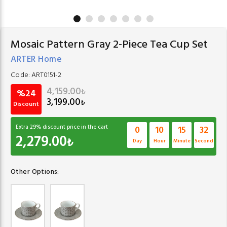
Mosaic Pattern Gray 2-Piece Tea Cup Set
ARTER Home
Code:
ART0151-2
4,159.00
₺
%24
3,199.00
₺
Discount
Extra
29
% discount price in the cart
0
10
15
32
2,279.00
₺
Day
Hour
Minute
Second
Other Options: