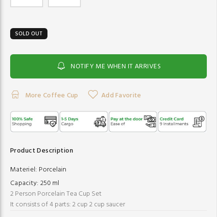
SOLD OUT
NOTIFY ME WHEN IT ARRIVES
More Coffee Cup
Add Favorite
Product Description
Materiel:
Porcelain
Capacity:
250 ml
2 Person Porcelain Tea Cup Set
It consists of 4 parts: 2 cup 2 cup saucer