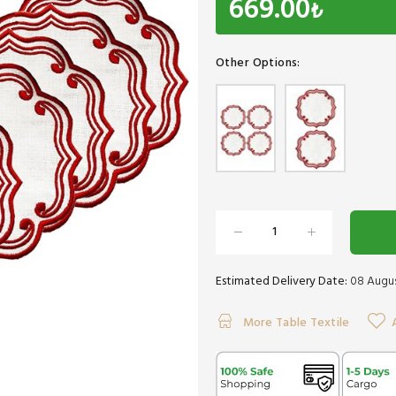
669.00
₺
Other Options:
Estimated Delivery Date:
08 August
More Table Textile