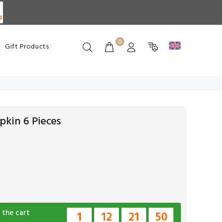
d
0
Gift Products
pkin 6 Pieces
 the cart
1
12
21
49