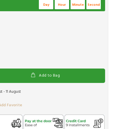
Day
Hour
Minute
Second
Add to Bag
 - 11 August
Add Favorite