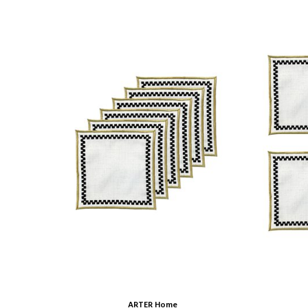
ARTER Home