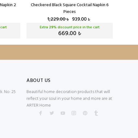
 Napkin 2
Checkered Black Square Cocktail Napkin 6
Checker
Pieces
1,229.00
939.00
₺
₺
 cart
Extra
29
% discount price in the cart
Ext
669.00
₺
ABOUT US
. No: 25
Beautiful home decoration products that will
reflect your soul in your home and more are at
ARTER Home