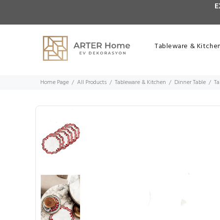
E
Tableware & Kitche
Home Page
All Products
Tableware & Kitchen
Dinner Table
Ta