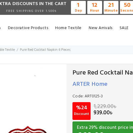
XTRA DISCOUNTS IN THE CART
1
12
21
49
Day
Hour
Minute
Secon
FREE SHIPPING OVER 1.500₺
n
Decorative Products
Home Textile
New Arrivals
SALE
ble Textile
Pure Red Cocktail Napkin 6 Pieces
Pure Red Cocktail Na
ARTER Home
Code:
ART0125-3
1,229.00
₺
%24
939.00
₺
Discount
Extra
29
% discount price in