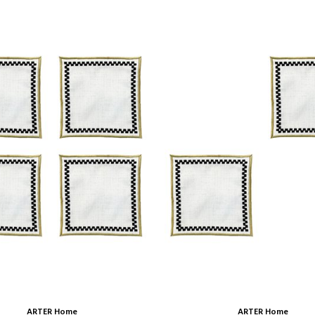
ARTER Home
ARTER Home