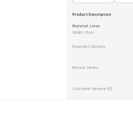
Product Description
Materiel:
Linen
Width: 15cm
Payment Options
Return Terms
Customer Review
(0)