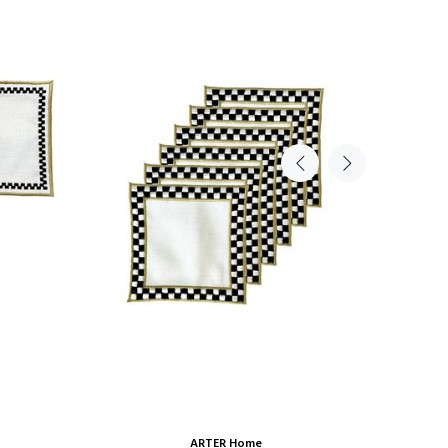
ARTER Home