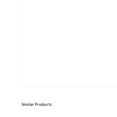
Similar Products