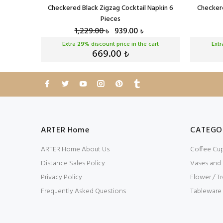
eces
Checkered Black Zigzag Cocktail Napkin 6
Checkere
Pieces
1,229.00
939.00
₺
₺
cart
Extra
29
% discount price in the cart
Ext
669.00
₺
ARTER Home
CATEGO
ARTER Home About Us
Coffee Cu
Distance Sales Policy
Vases and
Privacy Policy
Flower / Tr
Frequently Asked Questions
Tableware