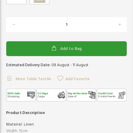
Add to Bag
Estimated Delivery Date:
08 August - 11 August
More Table Textile
Add Favorite
Product Description
Materiel:
Linen
Width: 15cm