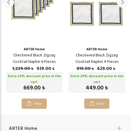
ARTER Home
ARTER Home
Checkered Black Zigzag
Checkered Black Zigzag
Cocktail Napkin 6 Pieces
Cocktail Napkin 4 Pieces
1,229.00
939.00
819.00
629.00
₺
₺
₺
₺
Extra
29
% discount price in the
Extra
29
% discount price in the
cart
cart
669.00
449.00
₺
₺
View
View
ARTER Home