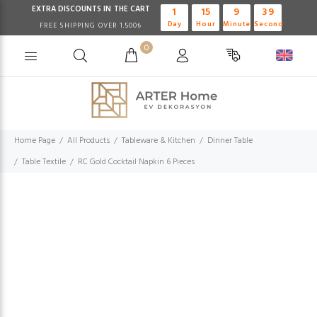
EXTRA DISCOUNTS IN THE CART
1
15
9
39
Day
Hour
Minute
Second
FREE SHIPPING OVER 1.500₺
0
Home Page
All Products
Tableware & Kitchen
Dinner Table
Table Textile
RC Gold Cocktail Napkin 6 Pieces