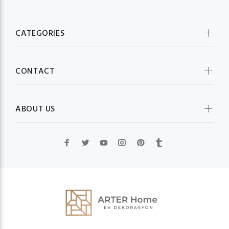
CATEGORIES
CONTACT
ABOUT US