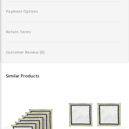
Payment Options
Return Terms
Customer Review
(0)
Similar Products