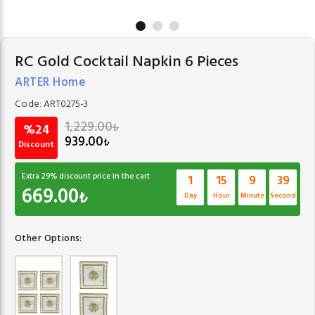
RC Gold Cocktail Napkin 6 Pieces
ARTER Home
Code:
ART0275-3
1,229.00
₺
%24
939.00
₺
Discount
Extra
29
% discount price in the cart
1
15
9
39
669.00
₺
Day
Hour
Minute
Second
Other Options: