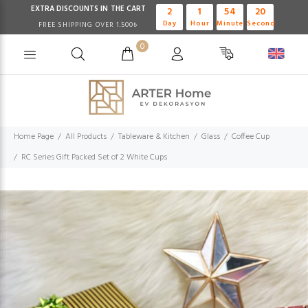
EXTRA DISCOUNTS IN THE CART
2
1
54
19
Day
Hour
Minute
Second
FREE SHIPPING OVER 1.500₺
0
Home Page
All Products
Tableware & Kitchen
Glass
Coffee Cup
RC Series Gift Packed Set of 2 White Cups