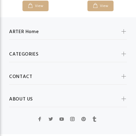
View
View
ARTER Home
CATEGORIES
CONTACT
ABOUT US