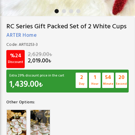
RC Series Gift Packed Set of 2 White Cups
ARTER Home
Code:
ART0253-3
2,629.00
₺
%24
2,019.00
₺
Discount
Extra
29
% discount price in the cart
2
1
54
19
1,439.00
₺
Day
Hour
Minute
Second
Other Options: