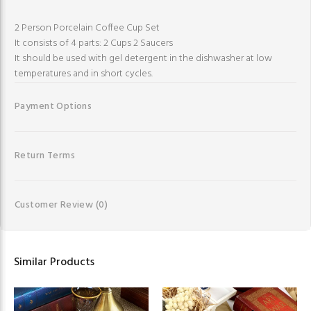
2 Person Porcelain Coffee Cup Set
It consists of 4 parts: 2 Cups 2 Saucers
It should be used with gel detergent in the dishwasher at low
temperatures and in short cycles.
Payment Options
Return Terms
Customer Review
(0)
Similar Products