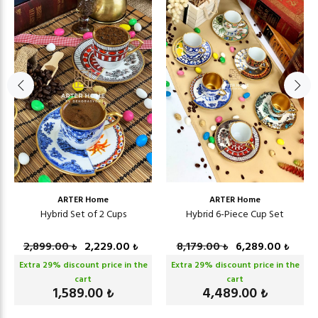
ARTER Home
ARTER Home
Hybrid Set of 2 Cups
Hybrid 6-Piece Cup Set
2,899.00
2,229.00
8,179.00
6,289.00
₺
₺
₺
₺
Extra
29
% discount price in the
Extra
29
% discount price in the
cart
cart
1,589.00
4,489.00
₺
₺