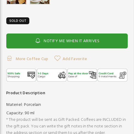
SOLD OUT
NOTIFY ME WHEN IT ARRIVES
More Coffee Cup
Add Favorite
Product Description
Materiel:
Porcelain
Capacity:
90 ml
* The product will be sent as Gift Packed. Coffees are INCLUDED in
the gift pack. You can write the gift notes in the note section in
the address section or send them to us after the order.