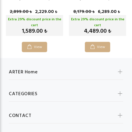
2,899.00
2,229.00
8,179.00
6,289.00
₺
₺
₺
₺
Extra
29
% discount price in the
Extra
29
% discount price in the
cart
cart
1,589.00
4,489.00
₺
₺
View
View
ARTER Home
CATEGORIES
CONTACT