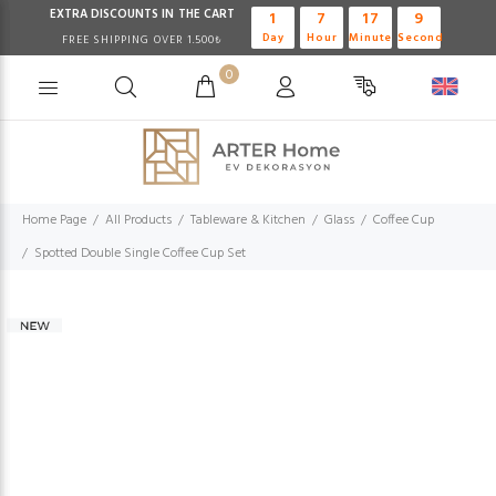
EXTRA DISCOUNTS IN THE CART
1
7
17
8
Day
Hour
Minute
Second
FREE SHIPPING OVER 1.500₺
0
Home Page
All Products
Tableware & Kitchen
Glass
Coffee Cup
Spotted Double Single Coffee Cup Set