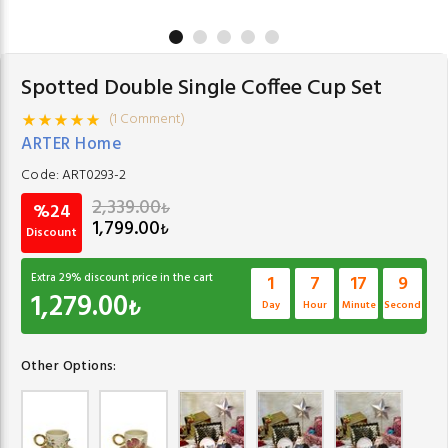
Spotted Double Single Coffee Cup Set
(1 Comment)
ARTER Home
Code:
ART0293-2
2,339.00
₺
%24
1,799.00
₺
Discount
Extra
29
% discount price in the cart
1
7
17
8
1,279.00
₺
Day
Hour
Minute
Second
Other Options: