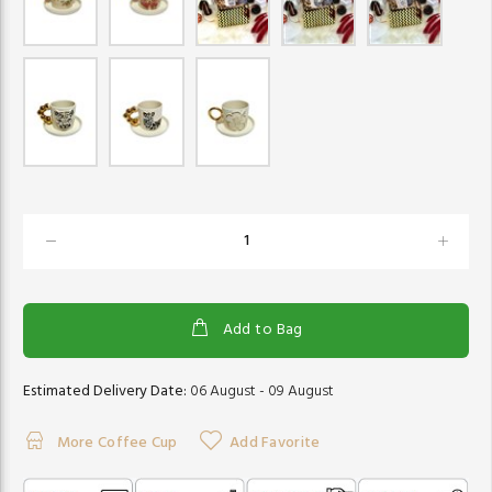
Add to Bag
Estimated Delivery Date:
06 August - 09 August
More Coffee Cup
Add Favorite