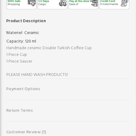
Product Description
Materiel:
Ceramic
Capacity:
120 ml
Handmade ceramic Double Turkish Coffee Cup
1 Piece Cup
1 Piece Saucer
PLEASE HAND WASH PRODUCTS!
Payment Options
Return Terms
Customer Review
(1)