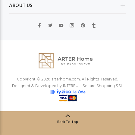
ABOUT US
Copyright © 2020 arterhome.com. All Rights Reserved.
Designed & Developed by
INTERBU.
- Secure Shopping SSL
Back To Top