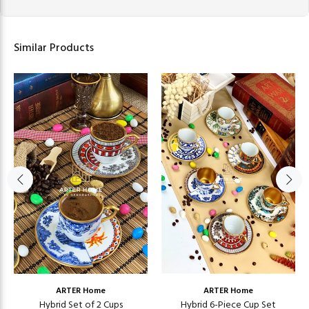
Similar Products
ARTER Home
ARTER Home
Hybrid Set of 2 Cups
Hybrid 6-Piece Cup Set