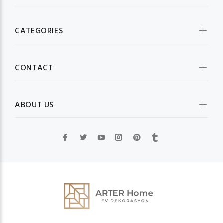
CATEGORIES
CONTACT
ABOUT US