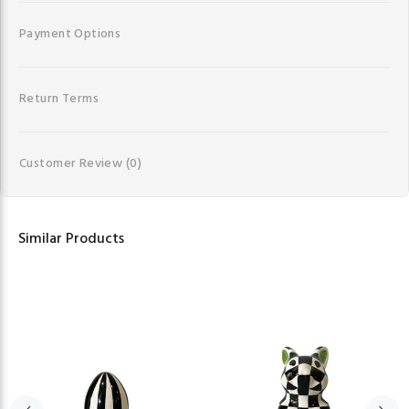
Payment Options
Return Terms
Customer Review
(0)
Similar Products