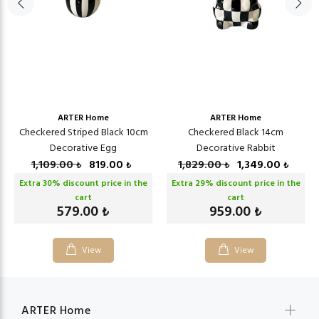
ARTER Home
ARTER Home
Checkered Striped Black 10cm
Checkered Black 14cm
Decorative Egg
Decorative Rabbit
1,109.00
819.00
1,829.00
1,349.00
₺
₺
₺
₺
Extra
30
% discount price in the
Extra
29
% discount price in the
cart
cart
579.00
959.00
₺
₺
View
View
ARTER Home