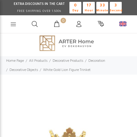
EXTRA DISCOUNTS IN THE CART
0
17
33
2
Day
Hour
Minute
Second
FREE SHIPPING OVER 1.500₺
0
Home Page
All Products
Decorative Products
Decoration
Decorative Objects
White Gold Lion Figure Trinket