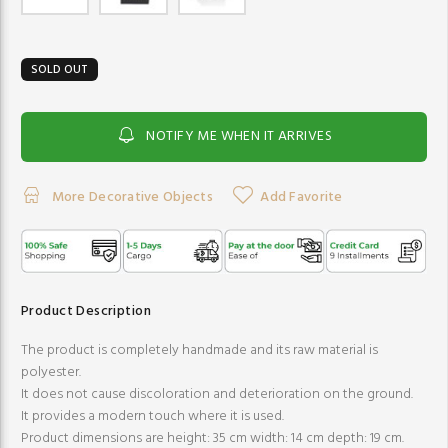
SOLD OUT
NOTIFY ME WHEN IT ARRIVES
More Decorative Objects
Add Favorite
Product Description
The product is completely handmade and its raw material is
polyester.
It does not cause discoloration and deterioration on the ground.
It provides a modern touch where it is used.
Product dimensions are height: 35 cm width: 14 cm depth: 19 cm.