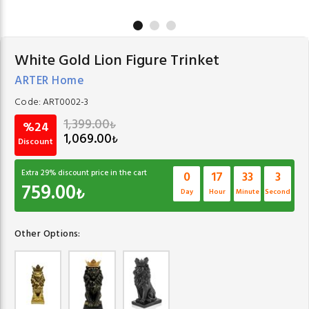
White Gold Lion Figure Trinket
ARTER Home
Code:
ART0002-3
1,399.00
₺
%24
1,069.00
₺
Discount
Extra
29
% discount price in the cart
0
17
33
2
759.00
₺
Day
Hour
Minute
Second
Other Options: