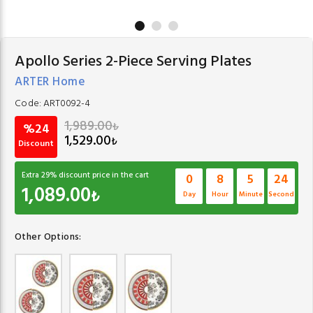
Apollo Series 2-Piece Serving Plates
ARTER Home
Code:
ART0092-4
1,989.00
₺
%24
1,529.00
₺
Discount
Extra
29
% discount price in the cart
0
8
5
24
1,089.00
₺
Day
Hour
Minute
Second
Other Options: