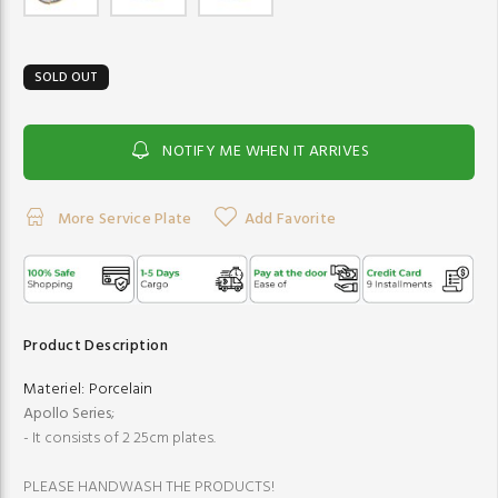
SOLD OUT
NOTIFY ME WHEN IT ARRIVES
More Service Plate
Add Favorite
Product Description
Materiel:
Porcelain
Apollo Series
;
- It consists of 2 25cm plates.
PLEASE HANDWASH THE PRODUCTS!