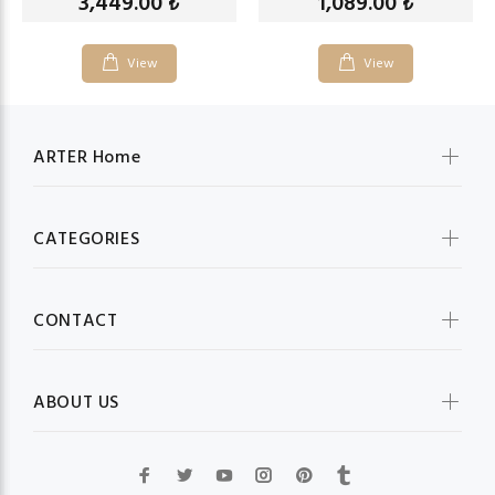
3,449.00
1,089.00
₺
₺
View
View
ARTER Home
CATEGORIES
CONTACT
ABOUT US