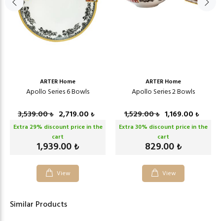
ARTER Home
ARTER Home
Apollo Series 6 Bowls
Apollo Series 2 Bowls
3,539.00
2,719.00
1,529.00
1,169.00
₺
₺
₺
₺
Extra
29
% discount price in the
Extra
30
% discount price in the
cart
cart
1,939.00
829.00
₺
₺
View
View
Similar Products