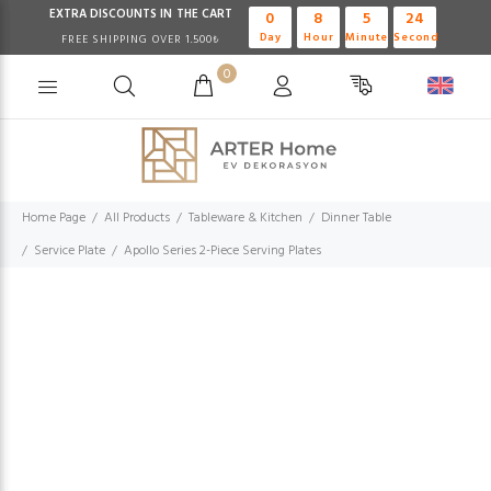
EXTRA DISCOUNTS IN THE CART
0
8
5
24
Day
Hour
Minute
Second
FREE SHIPPING OVER 1.500₺
0
Home Page
All Products
Tableware & Kitchen
Dinner Table
Service Plate
Apollo Series 2-Piece Serving Plates