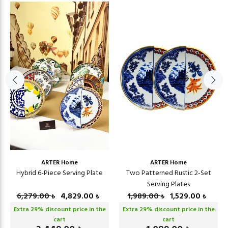
ARTER Home
ARTER Home
Hybrid 6-Piece Serving Plate
Two Patterned Rustic 2-Set
Serving Plates
6,279.00
4,829.00
1,989.00
1,529.00
₺
₺
₺
₺
Extra
29
% discount price in the
Extra
29
% discount price in the
cart
cart