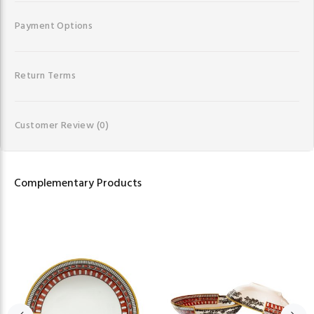
Payment Options
Return Terms
Customer Review
(0)
Complementary Products