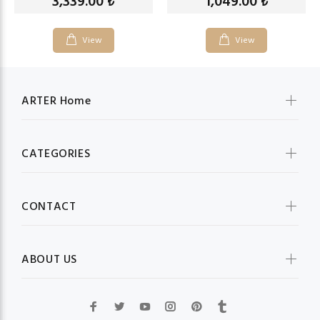
3,339.00
1,049.00
₺
₺
View
View
ARTER Home
CATEGORIES
CONTACT
ABOUT US