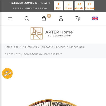
EXTRA DISCOUNTS IN THE CART
1
3
32
17
Day
Hour
Minute
Second
FREE SHIPPING OVER 1.500₺
0
Home Page
All Products
Tableware & Kitchen
Dinner Table
Cake Plate
Apollo Series 6-Piece Cake Plate