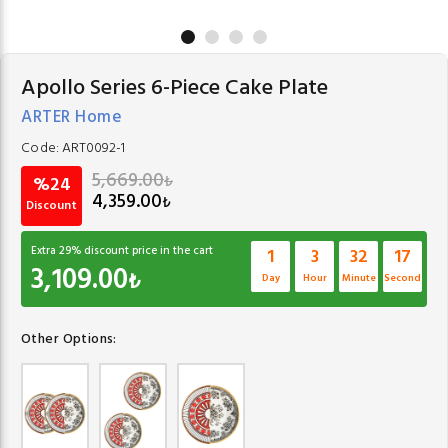
Apollo Series 6-Piece Cake Plate
ARTER Home
Code:
ART0092-1
5,669.00
₺
%24
4,359.00
₺
Discount
Extra
29
% discount price in the cart
1
3
32
17
3,109.00
₺
Day
Hour
Minute
Second
Other Options: