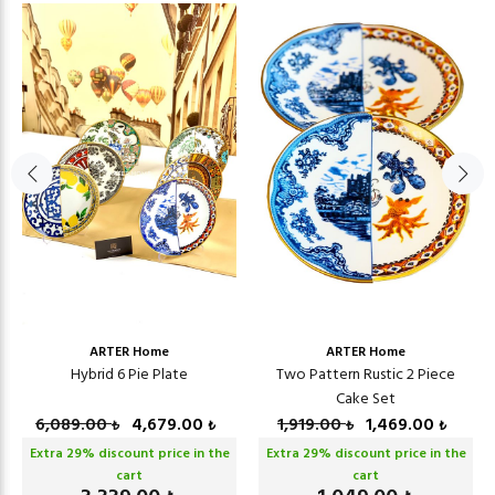
ARTER Home
ARTER Home
Hybrid 6 Pie Plate
Two Pattern Rustic 2 Piece
Cake Set
6,089.00
4,679.00
1,919.00
1,469.00
₺
₺
₺
₺
Extra
29
% discount price in the
Extra
29
% discount price in the
cart
cart