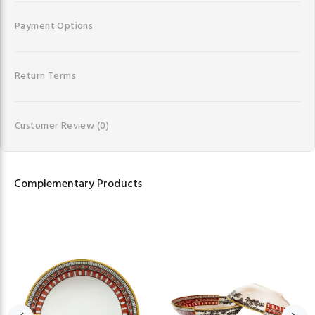
Payment Options
Return Terms
Customer Review
(0)
Complementary Products