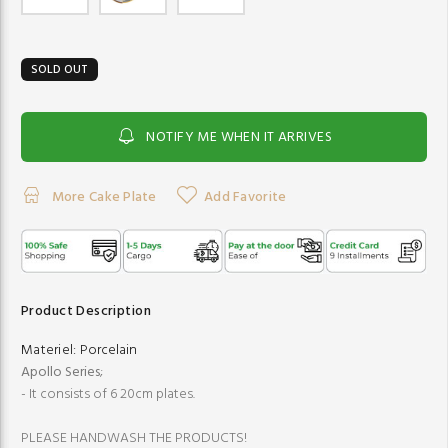
SOLD OUT
NOTIFY ME WHEN IT ARRIVES
More Cake Plate
Add Favorite
Product Description
Materiel:
Porcelain
Apollo Series
;
- It consists of 6 20cm plates.
PLEASE HANDWASH THE PRODUCTS!