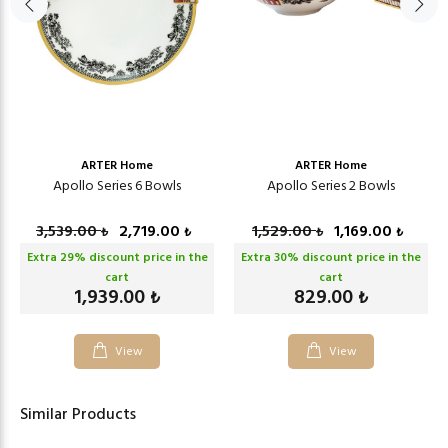
ARTER Home
ARTER Home
Apollo Series 6 Bowls
Apollo Series 2 Bowls
3,539.00
2,719.00
1,529.00
1,169.00
₺
₺
₺
₺
Extra
29
% discount price in the
Extra
30
% discount price in the
cart
cart
1,939.00
829.00
₺
₺
View
View
Similar Products