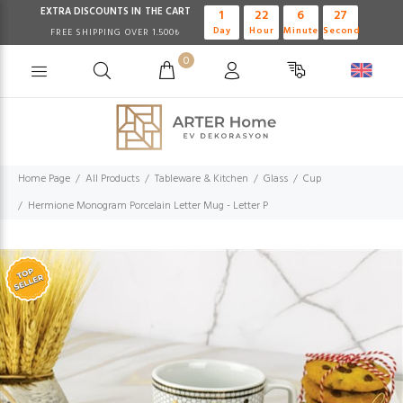
EXTRA DISCOUNTS IN THE CART
1
22
6
26
Day
Hour
Minute
Second
FREE SHIPPING OVER 1.500₺
0
Home Page
All Products
Tableware & Kitchen
Glass
Cup
Hermione Monogram Porcelain Letter Mug - Letter P