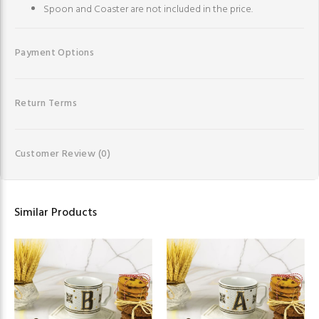
Spoon and Coaster are not included in the price.
Payment Options
Return Terms
Customer Review
(0)
Similar Products