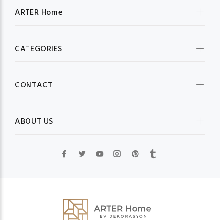
ARTER Home
CATEGORIES
CONTACT
ABOUT US