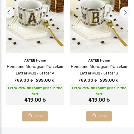
ARTER Home
ARTER Home
Hermione Monogram Porcelain
Hermione Monogram Porcelain
Letter Mug - Letter A
Letter Mug - Letter B
769.00
589.00
769.00
589.00
₺
₺
₺
₺
Extra
29
% discount price in the
Extra
29
% discount price in the
cart
cart
419.00
419.00
₺
₺
View
View