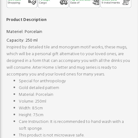
Product Description
Materiel:
Porcelain
Capacity:
250 ml
Inspired by detailed tile and monogram motif works, these mugs,
which will be a personal gift alternative to your loved ones, are
designed in a form that can accompany you with all the drinks you
will consume. Arter Home s letter and mug series is ready to
accompany you and your loved ones for many years.
Special for anthropology
Gold detailed pattern
Material: Porcelain
Volume: 250ml
Width: 8.5cm
Height: 7.5cm
Care Instruction: It is recommended to hand wash with a
soft sponge.
This product is not microwave safe.