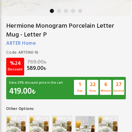
Hermione Monogram Porcelain Letter
Mug - Letter P
ARTER Home
Code:
ART0160-16
769.00
₺
%24
589.00
₺
Discount
Extra
29
% discount price in the cart
1
22
6
26
419.00
₺
Day
Hour
Minute
Second
Other Options: