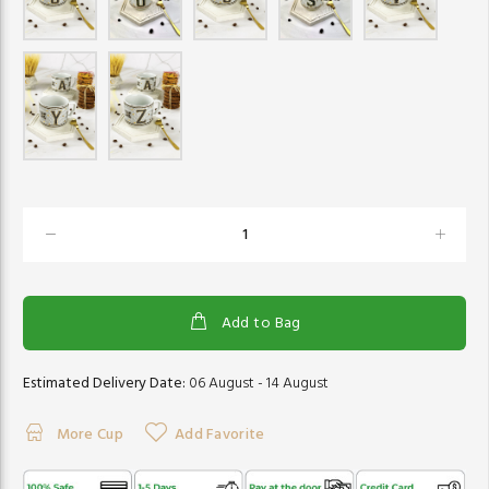
Add to Bag
Estimated Delivery Date:
06 August - 14 August
More Cup
Add Favorite