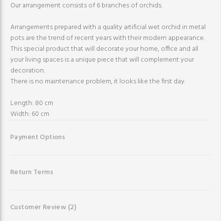
Our arrangement consists of 6 branches of orchids.
Arrangements prepared with a quality artificial wet orchid in metal
pots are the trend of recent years with their modern appearance.
This special product that will decorate your home, office and all
your living spaces is a unique piece that will complement your
decoration.
There is no maintenance problem, it looks like the first day.
Length: 80 cm
Width: 60 cm
Payment Options
Return Terms
Customer Review
(2)