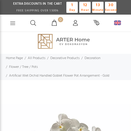
EXTRA DISCOUNTS IN THE CART
1
12
13
29
Day
Hour
Minute
Second
FREE SHIPPING OVER 1.500₺
0
Home Page
All Products
Decorative Products
Decoration
Flower / Tree / Pots
Artificial Wet Orchid Handled Goblet Flower Pot Arrangement - Gold