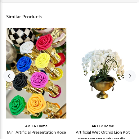
Similar Products
ARTER Home
ARTER Home
Mini Artificial Presentation Rose
Artificial Wet Orchid Lion Pot