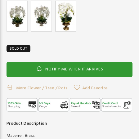
SOLD OUT
NOTIFY ME WHEN IT ARRIVES
More Flower / Tree / Pots
Add Favorite
Product Description
Materiel:
Brass