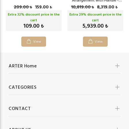
Arrangement with Handle -
Bronze
209.00
159.00
10,819.00
8,319.00
₺
₺
₺
₺
Extra
32
% discount price in the
Extra
29
% discount price in the
cart
cart
109.00
5,939.00
₺
₺
View
View
ARTER Home
CATEGORIES
CONTACT