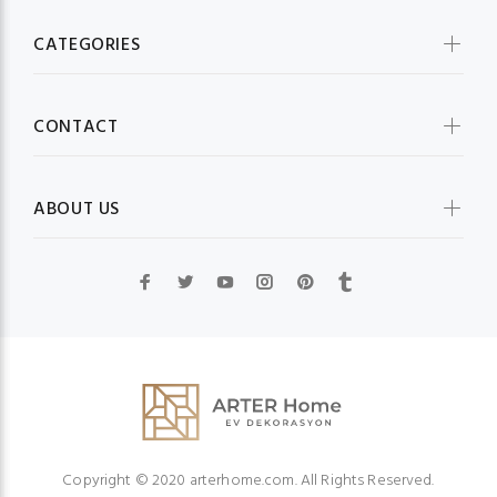
CATEGORIES
CONTACT
ABOUT US
Copyright © 2020 arterhome.com. All Rights Reserved.