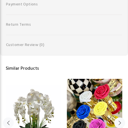
Payment Options
Return Terms
Customer Review
(0)
Similar Products