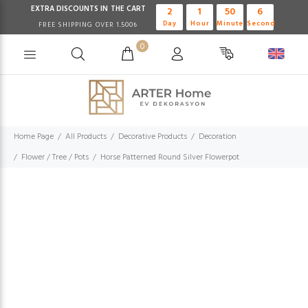
EXTRA DISCOUNTS IN THE CART
2
1
50
6
Day
Hour
Minute
Second
FREE SHIPPING OVER 1.500₺
0
Home Page
All Products
Decorative Products
Decoration
Flower / Tree / Pots
Horse Patterned Round Silver Flowerpot