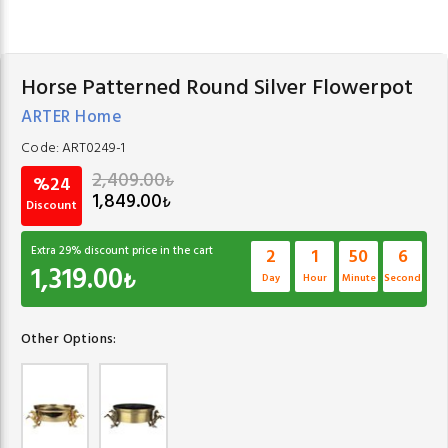
Horse Patterned Round Silver Flowerpot
ARTER Home
Code:
ART0249-1
2,409.00
₺
%24
1,849.00
₺
Discount
Extra
29
% discount price in the cart
2
1
50
6
1,319.00
₺
Day
Hour
Minute
Second
Other Options: