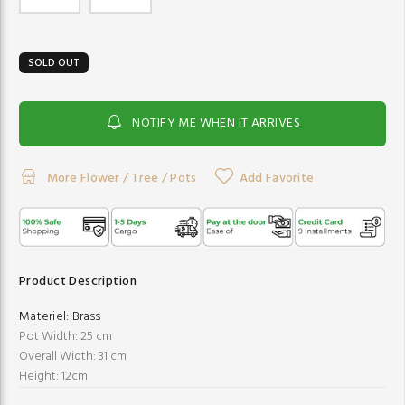
SOLD OUT
NOTIFY ME WHEN IT ARRIVES
More Flower / Tree / Pots
Add Favorite
Product Description
Materiel:
Brass
Pot Width: 25 cm
Overall Width: 31 cm
Height: 12cm