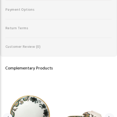
Payment Options
Return Terms
Customer Review
(0)
Complementary Products