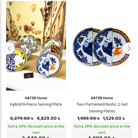
ARTER Home
ARTER Home
Hybrid 6-Piece Serving Plate
Two Patterned Rustic 2-Set
Serving Plates
6,279.00
4,829.00
1,989.00
1,529.00
₺
₺
₺
₺
Extra
29
% discount price in the
Extra
29
% discount price in the
cart
cart