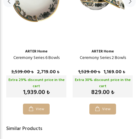
ARTER Home
ARTER Home
Ceremony Series 6 Bowls
Ceremony Series 2 Bowls
3,539.00
2,719.00
1,529.00
1,169.00
₺
₺
₺
₺
Extra
29
% discount price in the
Extra
30
% discount price in the
cart
cart
1,939.00
829.00
₺
₺
View
View
Similar Products