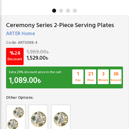
Ceremony Series 2-Piece Serving Plates
ARTER Home
Code:
ART0098-4
1,989.00
₺
%24
1,529.00
₺
Discount
Extra
29
% discount price in the cart
1
21
3
35
1,089.00
₺
Day
Hour
Minute
Second
Other Options: