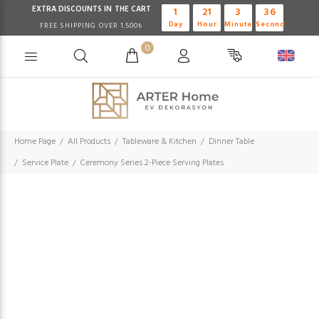
EXTRA DISCOUNTS IN THE CART
1
21
3
35
Day
Hour
Minute
Second
FREE SHIPPING OVER 1.500₺
0
Home Page
All Products
Tableware & Kitchen
Dinner Table
Service Plate
Ceremony Series 2-Piece Serving Plates