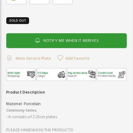
SOLD OUT
NOTIFY ME WHEN IT ARRIVES
More Service Plate
Add Favorite
Product Description
Materiel:
Porcelain
Ceremony Series
;
- It consists of 2 25cm plates.
PLEASE HANDWASH THE PRODUCTS!