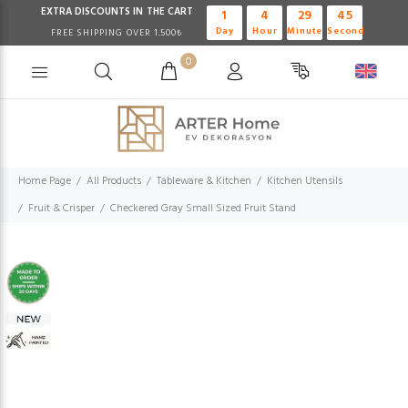
EXTRA DISCOUNTS IN THE CART
1
4
29
45
Day
Hour
Minute
Second
FREE SHIPPING OVER 1.500₺
0
Home Page
All Products
Tableware & Kitchen
Kitchen Utensils
Fruit & Crisper
Checkered Gray Small Sized Fruit Stand