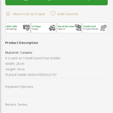
More Fruit & Crisper
Add Favorite
Product Description
Materiel:
Ceramic
It is sent as 1 Small Sized Fruit Holder.
Width: 25cm
Height: 14cm
PLEASE HAND WASH PRODUCTS!
Payment Options
Return Terms