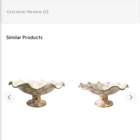
Customer Review
(0)
Similar Products