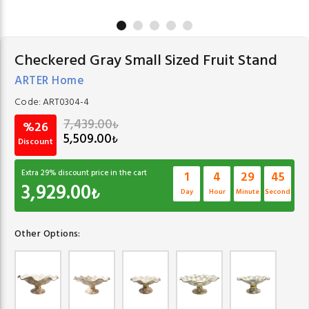
Checkered Gray Small Sized Fruit Stand
ARTER Home
Code:
ART0304-4
7,439.00
₺
%26
5,509.00
₺
Discount
Extra
29
% discount price in the cart
1
4
29
45
3,929.00
₺
Day
Hour
Minute
Second
Other Options: