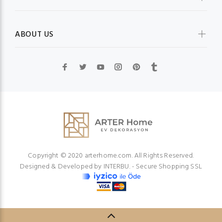
ABOUT US
Copyright © 2020 arterhome.com. All Rights Reserved.
Designed & Developed by
INTERBU.
- Secure Shopping SSL