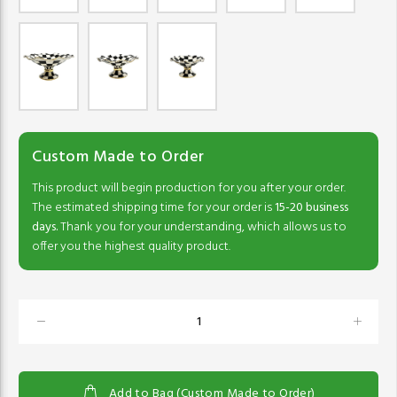
Custom Made to Order
This product will begin production for you after your order.
The estimated shipping time for your order is
15-20 business
days.
Thank you for your understanding, which allows us to
offer you the highest quality product.
Add to Bag (Custom Made to Order)