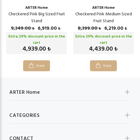
ARTER Home
ARTER Home
Checkered Pink Big Sized Fruit
Checkered Pink Medium Sized
Stand
Fruit Stand
9,349.00
6,919.00
8,399.00
6,219.00
₺
₺
₺
₺
Extra
29
% discount price in the
Extra
29
% discount price in the
cart
cart
4,939.00
4,439.00
₺
₺
View
View
ARTER Home
CATEGORIES
CONTACT