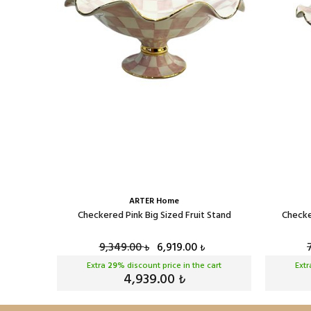
ARTER Home
t Stand
Checkered Pink Big Sized Fruit Stand
Checke
9,349.00
6,919.00
₺
₺
cart
Extra
29
% discount price in the cart
Ext
4,939.00
₺