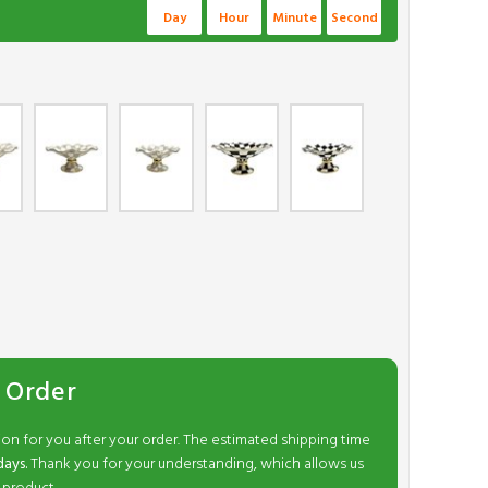
Day
Hour
Minute
Second
 Order
ion for you after your order. The estimated shipping time
days.
Thank you for your understanding, which allows us