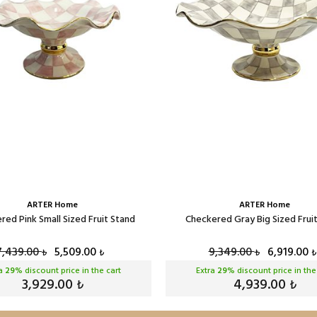
ARTER Home
ARTER Home
red Pink Small Sized Fruit Stand
Checkered Gray Big Sized Frui
7,439.00
5,509.00
9,349.00
6,919.00
₺
₺
₺
₺
ra
29
% discount price in the cart
Extra
29
% discount price in the
3,929.00
4,939.00
₺
₺