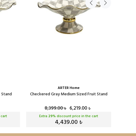
ARTER Home
t Stand
Checkered Gray Medium Sized Fruit Stand
Checke
8,399.00
6,219.00
₺
₺
 cart
Extra
29
% discount price in the cart
Ext
4,439.00
₺