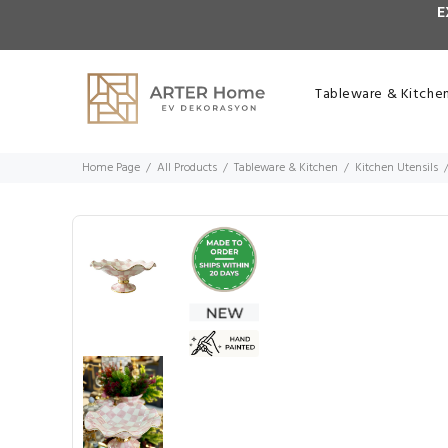
E
Tableware & Kitche
Home Page
All Products
Tableware & Kitchen
Kitchen Utensils