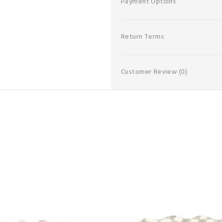
Payment Options
Return Terms
Customer Review
(0)