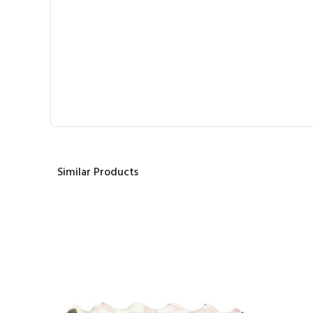
Similar Products