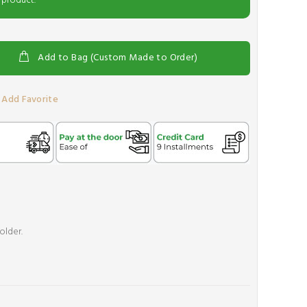
 product.
Add to Bag (Custom Made to Order)
Add Favorite
older.