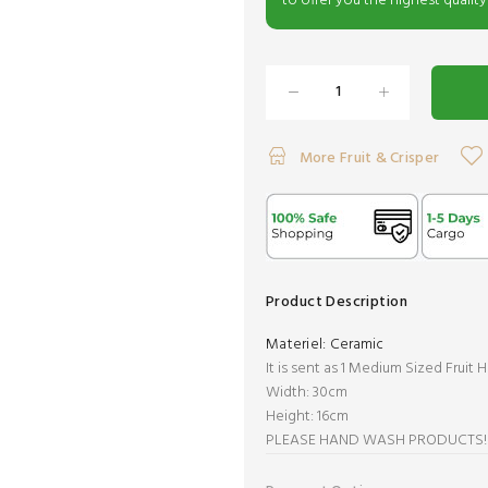
to offer you the highest quality
More Fruit & Crisper
Product Description
Materiel:
Ceramic
It is sent as 1 Medium Sized Fruit H
Width: 30cm
Height: 16cm
PLEASE HAND WASH PRODUCTS!