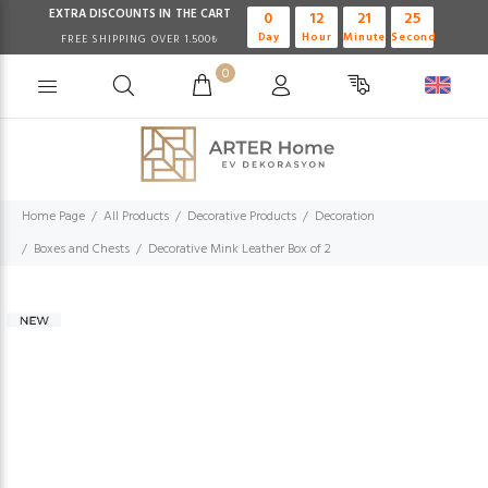
EXTRA DISCOUNTS IN THE CART
0
12
21
24
Day
Hour
Minute
Second
FREE SHIPPING OVER 1.500₺
0
Home Page
All Products
Decorative Products
Decoration
Boxes and Chests
Decorative Mink Leather Box of 2