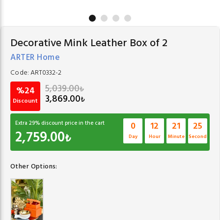
Decorative Mink Leather Box of 2
ARTER Home
Code:
ART0332-2
5,039.00
₺
%24
3,869.00
₺
Discount
Extra
29
% discount price in the cart
0
12
21
24
2,759.00
₺
Day
Hour
Minute
Second
Other Options: