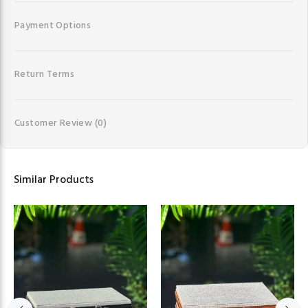
Payment Options
Return Terms
Customer Review
(0)
Similar Products