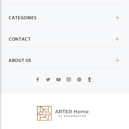
CATEGORIES
CONTACT
ABOUT US