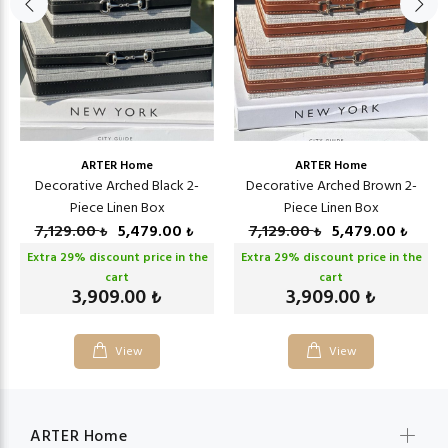
ARTER Home
ARTER Home
Decorative Arched Black 2-
Decorative Arched Brown 2-
Piece Linen Box
Piece Linen Box
7,129.00
5,479.00
7,129.00
5,479.00
₺
₺
₺
₺
Extra
29
% discount price in the
Extra
29
% discount price in the
cart
cart
3,909.00
3,909.00
₺
₺
View
View
ARTER Home