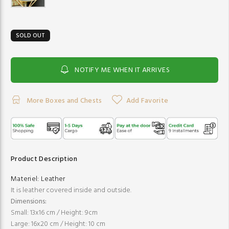
SOLD OUT
NOTIFY ME WHEN IT ARRIVES
More Boxes and Chests
Add Favorite
Product Description
Materiel:
Leather
It is leather covered inside and outside.
Dimensions:
Small: 13x16 cm / Height: 9cm
Large: 16x20 cm / Height: 10 cm