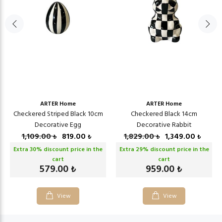
ARTER Home
ARTER Home
Checkered Striped Black 10cm
Checkered Black 14cm
Decorative Egg
Decorative Rabbit
1,109.00
819.00
1,829.00
1,349.00
₺
₺
₺
₺
Extra
30
% discount price in the
Extra
29
% discount price in the
cart
cart
579.00
959.00
₺
₺
View
View