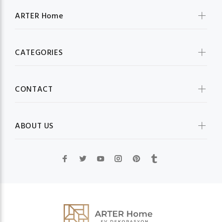
ARTER Home
CATEGORIES
CONTACT
ABOUT US