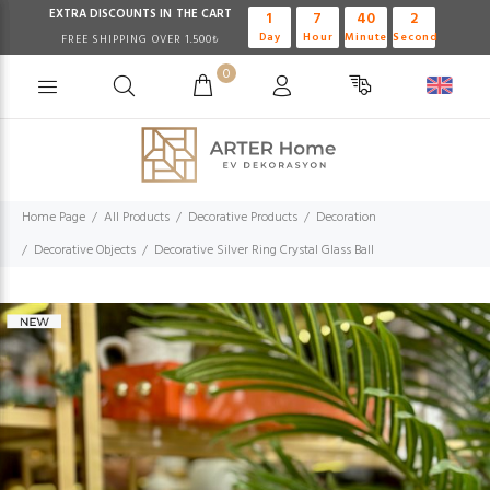
EXTRA DISCOUNTS IN THE CART
1
7
40
1
Day
Hour
Minute
Second
FREE SHIPPING OVER 1.500₺
0
Home Page
All Products
Decorative Products
Decoration
Decorative Objects
Decorative Silver Ring Crystal Glass Ball