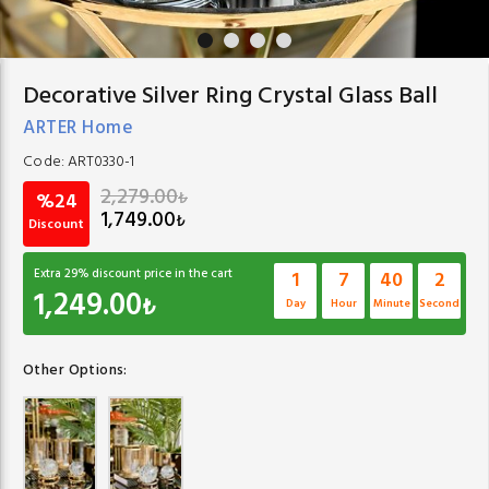
Decorative Silver Ring Crystal Glass Ball
ARTER Home
Code:
ART0330-1
2,279.00
₺
%24
1,749.00
₺
Discount
Extra
29
% discount price in the cart
1
7
40
1
1,249.00
₺
Day
Hour
Minute
Second
Other Options: