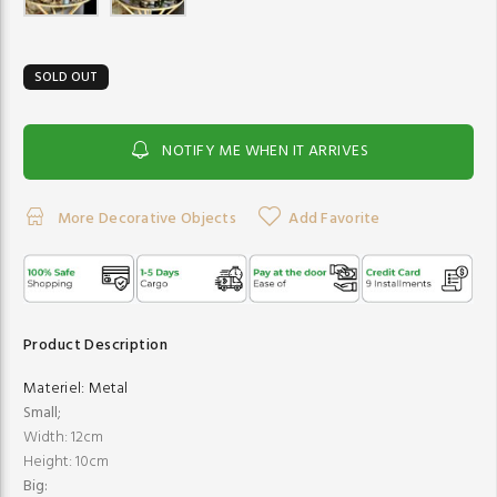
SOLD OUT
NOTIFY ME WHEN IT ARRIVES
More Decorative Objects
Add Favorite
Product Description
Materiel:
Metal
Small;
Width: 12cm
Height: 10cm
Big: