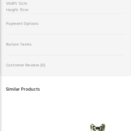
Width: 12cm
Height: 15cm
Payment Options
Return Terms
Customer Review
(0)
Similar Products