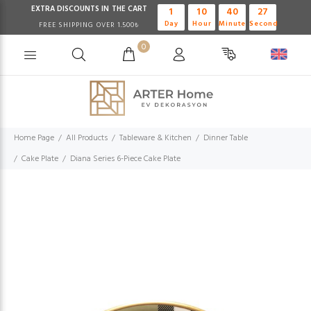
EXTRA DISCOUNTS IN THE CART
1
10
40
27
Day
Hour
Minute
Second
FREE SHIPPING OVER 1.500₺
0
Home Page
All Products
Tableware & Kitchen
Dinner Table
Cake Plate
Diana Series 6-Piece Cake Plate