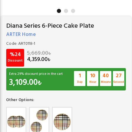
Diana Series 6-Piece Cake Plate
ARTER Home
Code:
ART0118-1
5,669.00
₺
%24
4,359.00
₺
Discount
Extra
29
% discount price in the cart
1
10
40
27
3,109.00
₺
Day
Hour
Minute
Second
Other Options: