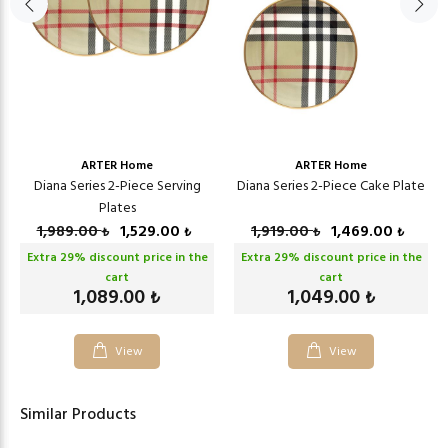
ARTER Home
ARTER Home
Diana Series 2-Piece Serving
Diana Series 2-Piece Cake Plate
Plates
1,989.00
1,529.00
1,919.00
1,469.00
₺
₺
₺
₺
Extra
29
% discount price in the
Extra
29
% discount price in the
cart
cart
1,089.00
1,049.00
₺
₺
View
View
Similar Products