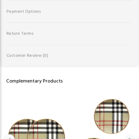
Payment Options
Return Terms
Customer Review
(0)
Complementary Products