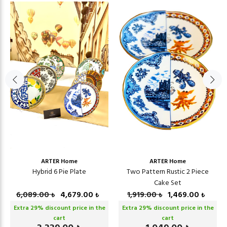
ARTER Home
ARTER Home
Hybrid 6 Pie Plate
Two Pattern Rustic 2 Piece
Cake Set
6,089.00
4,679.00
1,919.00
1,469.00
₺
₺
₺
₺
Extra
29
% discount price in the
Extra
29
% discount price in the
cart
cart