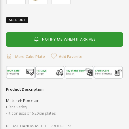
SOLD OUT
NOTIFY ME WHEN IT ARRIVES
More Cake Plate
Add Favorite
Product Description
Materiel:
Porcelain
Diana Series
;
- It consists of 6 20cm plates.
PLEASE HANDWASH THE PRODUCTS!