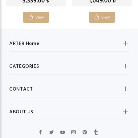
3,339.00
1,049.00
₺
₺
View
View
ARTER Home
CATEGORIES
CONTACT
ABOUT US