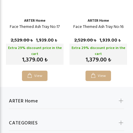
ARTER Home
ARTER Home
Face Themed Ash Tray No:17
Face Themed Ash Tray No:16
2,529.00
1,939.00
2,529.00
1,939.00
₺
₺
₺
₺
Extra
29
% discount price in the
Extra
29
% discount price in the
cart
cart
1,379.00
1,379.00
₺
₺
View
View
ARTER Home
CATEGORIES