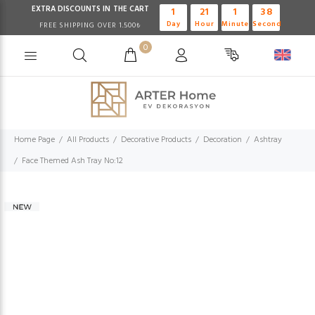
EXTRA DISCOUNTS IN THE CART
1
21
1
37
Day
Hour
Minute
Second
FREE SHIPPING OVER 1.500₺
0
Home Page
All Products
Decorative Products
Decoration
Ashtray
Face Themed Ash Tray No:12