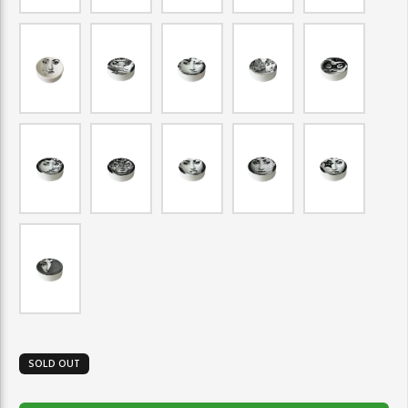
SOLD OUT