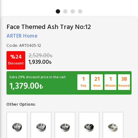
Face Themed Ash Tray No:12
ARTER Home
Code:
ART0405-12
2,529.00
₺
%24
1,939.00
₺
Discount
Extra
29
% discount price in the cart
1
21
1
37
1,379.00
₺
Day
Hour
Minute
Second
Other Options: