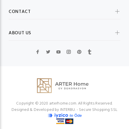
CONTACT
ABOUT US
Copyright © 2020 arterhome.com. All Rights Reserved.
Designed & Developed by
INTERBU.
- Secure Shopping SSL