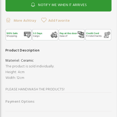
NOTIFY ME WHEN IT ARRIVES
More Ashtray
Add Favorite
Product Description
Materiel:
Ceramic
The product is sold individually.
Height: 4cm
Width: 12cm
PLEASE HANDWASH THE PRODUCTS!
Payment Options