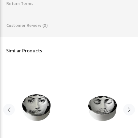
Return Terms
Customer Review
(0)
Similar Products