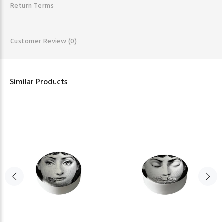
Return Terms
Customer Review
(0)
Similar Products