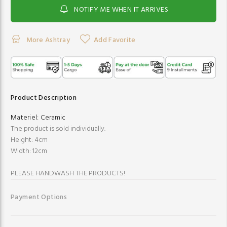
NOTIFY ME WHEN IT ARRIVES
More Ashtray
Add Favorite
Product Description
Materiel:
Ceramic
The product is sold individually.
Height: 4cm
Width: 12cm
PLEASE HANDWASH THE PRODUCTS!
Payment Options