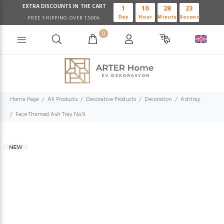
EXTRA DISCOUNTS IN THE CART
1
10
28
23
Day
Hour
Minute
Second
FREE SHIPPING OVER 1.500₺
0
Home Page
All Products
Decorative Products
Decoration
Ashtray
Face Themed Ash Tray No:9