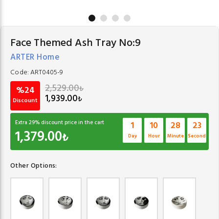
Face Themed Ash Tray No:9
ARTER Home
Code:
ART0405-9
2,529.00
₺
%24
1,939.00
₺
Discount
Extra
29
% discount price in the cart
1
10
28
23
1,379.00
₺
Day
Hour
Minute
Second
Other Options: