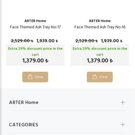
ARTER Home
ARTER Home
Face Themed Ash Tray No:17
Face Themed Ash Tray No:16
2,529.00
1,939.00
2,529.00
1,939.00
₺
₺
₺
₺
Extra
29
% discount price in the
Extra
29
% discount price in the
cart
cart
1,379.00
1,379.00
₺
₺
View
View
ARTER Home
CATEGORIES