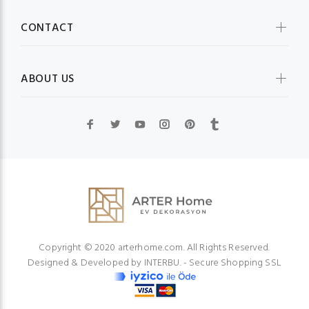
CONTACT
ABOUT US
Copyright © 2020 arterhome.com. All Rights Reserved.
Designed & Developed by
INTERBU.
- Secure Shopping SSL