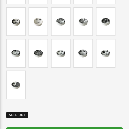
SOLD OUT