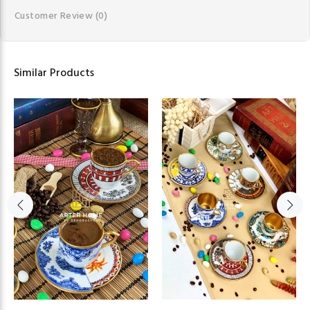
Customer Review
(0)
Similar Products