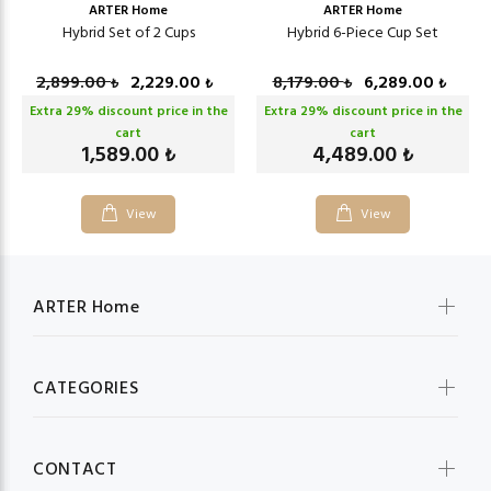
ARTER Home
ARTER Home
Hybrid Set of 2 Cups
Hybrid 6-Piece Cup Set
2,899.00
2,229.00
8,179.00
6,289.00
₺
₺
₺
₺
Extra
29
% discount price in the
Extra
29
% discount price in the
cart
cart
1,589.00
4,489.00
₺
₺
View
View
ARTER Home
CATEGORIES
CONTACT