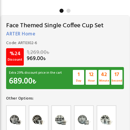
Face Themed Single Coffee Cup Set
ARTER Home
Code:
ART0302-6
1,269.00
₺
%24
969.00
₺
Discount
Extra
29
% discount price in the cart
1
12
42
16
689.00
₺
Day
Hour
Minute
Second
Other Options: