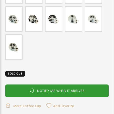
SOLD OUT
NOTIFY ME WHEN IT ARRIVES
More Coffee Cup
Add Favorite