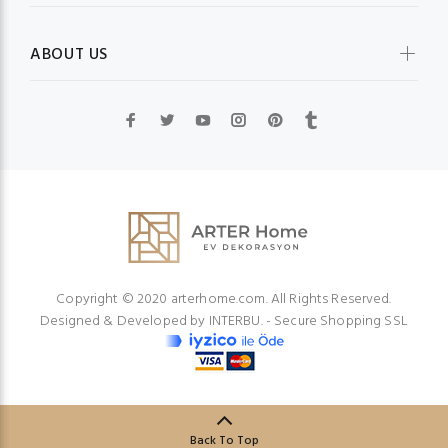
ABOUT US
Copyright © 2020 arterhome.com. All Rights Reserved.
Designed & Developed by
INTERBU.
- Secure Shopping SSL
Back To Top