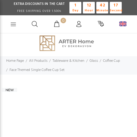
EXTRA DISCOUNTS IN THE CART
1
12
42
16
Day
Hour
Minute
Second
FREE SHIPPING OVER 1.500₺
0
Home Page
All Products
Tableware & Kitchen
Glass
Coffee Cup
Face Themed Single Coffee Cup Set