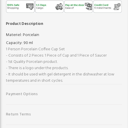
Product Description
Materiel:
Porcelain
Capacity:
90 ml
1 Person Porcelain Coffee Cup Set
- Consists of 2 Pieces: 1 Piece of Cup and 1 Piece of Saucer
- 1st Quality Porcelain product.
- There is a logo under the products.
- It should be used with gel detergent in the dishwasher at low
temperatures and in short cycles.
Payment Options
Return Terms