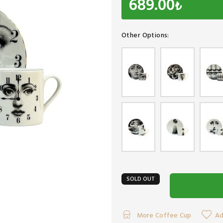
689.00
₺
Other Options:
SOLD OUT
More Coffee Cup
Ad