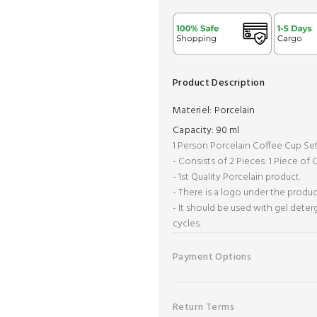
Product Description
Materiel:
Porcelain
Capacity:
90 ml
1 Person Porcelain Coffee Cup Se
- Consists of 2 Pieces: 1 Piece of
- 1st Quality Porcelain product.
- There is a logo under the produc
- It should be used with gel dete
cycles.
Payment Options
Return Terms