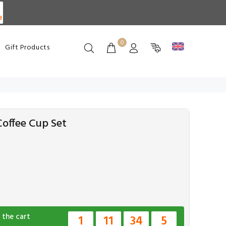
d
0
Gift Products
offee Cup Set
 the cart
1
11
34
4