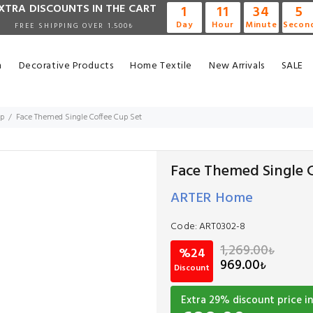
XTRA DISCOUNTS IN THE CART
1
11
34
4
Day
Hour
Minute
Secon
FREE SHIPPING OVER 1.500₺
n
Decorative Products
Home Textile
New Arrivals
SALE
up
Face Themed Single Coffee Cup Set
Face Themed Single C
ARTER Home
Code:
ART0302-8
1,269.00
₺
%24
969.00
₺
Discount
Extra
29
% discount price in