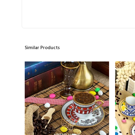
Similar Products