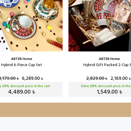
ARTER Home
ARTER Home
Hybrid 6-Piece Cup Set
Hybrid Gift Packed 2-Cup 
8,179.00
6,289.00
2,829.00
2,169.00
₺
₺
₺
₺
ra
29
% discount price in the cart
Extra
29
% discount price in the
4,489.00
1,549.00
₺
₺