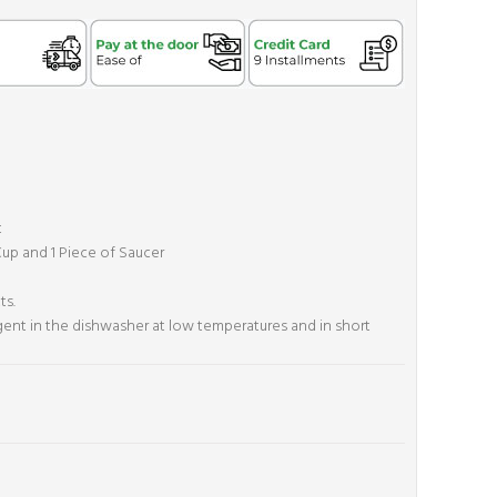
t
 Cup and 1 Piece of Saucer
ts.
rgent in the dishwasher at low temperatures and in short