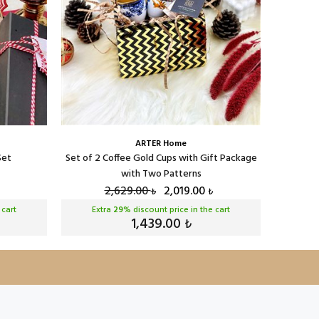
ARTER Home
Set
Set of 2 Coffee Gold Cups with Gift Package
Serenat 
with Two Patterns
2,629.00
2,019.00
₺
₺
 cart
Extra
29
% discount price in the cart
Ext
1,439.00
₺