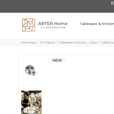
E
Tableware & Kitche
Home Page
All Products
Tableware & Kitchen
Glass
Coffee C