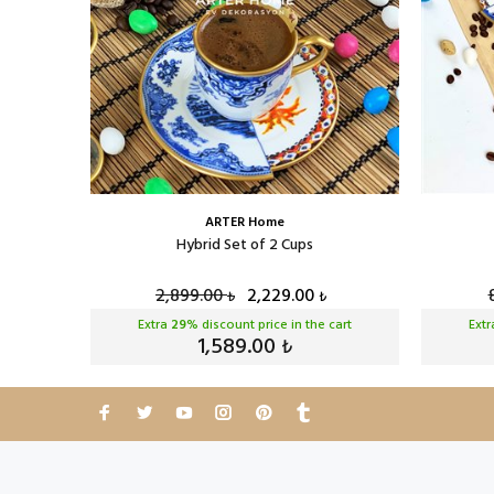
ARTER Home
Cup Set
Hybrid Set of 2 Cups
2,899.00
2,229.00
₺
₺
cart
Extra
29
% discount price in the cart
Ext
1,589.00
₺