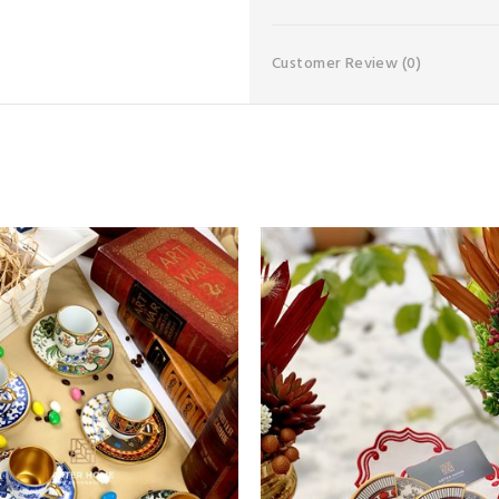
Customer Review
(0)