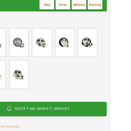
Day
Hour
Minute
Second
NOTIFY ME WHEN IT ARRIVES
d Favorite