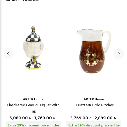
ARTER Home
ARTER Home
Checkered Gray 2L Jug Jar With
H Pattern Gold Pitcher
Tap
5,089.00
3,769.00
3,769.00
2,899.00
₺
₺
₺
₺
Extra
29
% discount price in the
Extra
29
% discount price in the