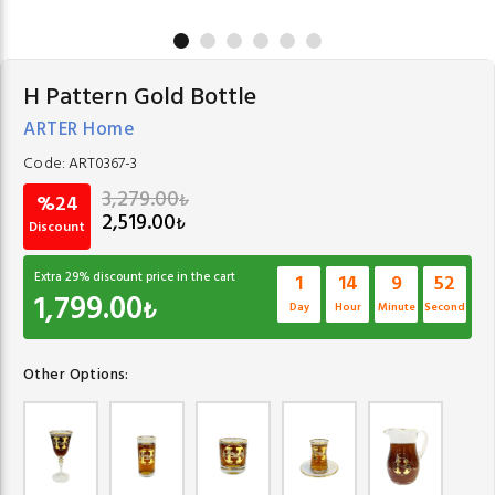
H Pattern Gold Bottle
ARTER Home
Code:
ART0367-3
3,279.00
₺
%24
2,519.00
₺
Discount
Extra
29
% discount price in the cart
1
14
9
52
1,799.00
₺
Day
Hour
Minute
Second
Other Options: