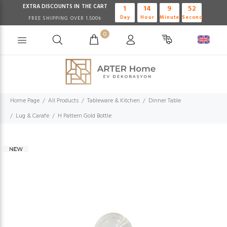
EXTRA DISCOUNTS IN THE CART
1
14
9
52
Day
Hour
Minute
Second
FREE SHIPPING OVER 1.500₺
0
Home Page
All Products
Tableware & Kitchen
Dinner Table
Lug & Carafe
H Pattern Gold Bottle