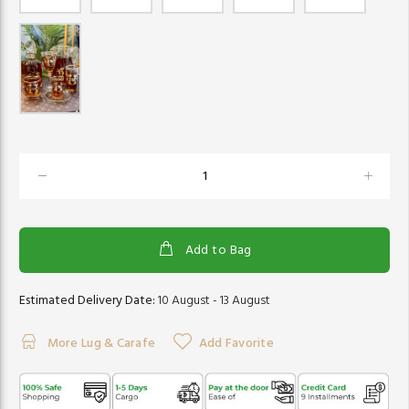
Add to Bag
Estimated Delivery Date:
10 August - 13 August
More Lug & Carafe
Add Favorite