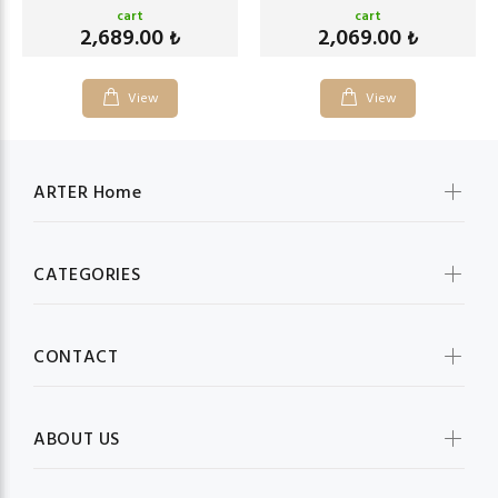
cart
cart
2,689.00
2,069.00
₺
₺
View
View
ARTER Home
CATEGORIES
CONTACT
ABOUT US