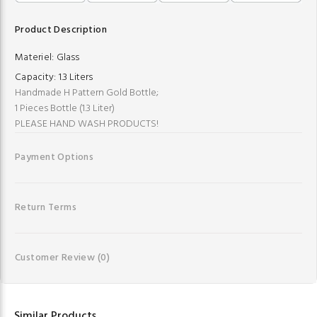
Product Description
Materiel:
Glass
Capacity:
1.3 Liters
Handmade H Pattern Gold Bottle;
1 Pieces Bottle (1.3 Liter)
PLEASE HAND WASH PRODUCTS!
Payment Options
Return Terms
Customer Review
(0)
Similar Products