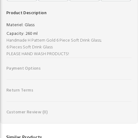
Product Description
Materiel:
Glass
Capacity:
260 ml
Handmade H Pattern Gold 6 Piece Soft Drink Glass;
6 Pieces Soft Drink Glass
PLEASE HAND WASH PRODUCTS!
Payment Options
Return Terms
Customer Review
(0)
Similar Products