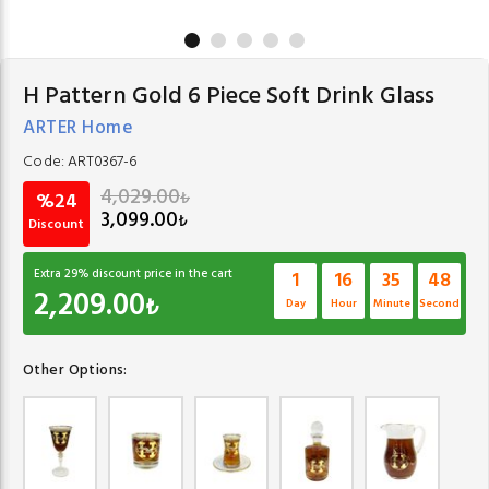
H Pattern Gold 6 Piece Soft Drink Glass
ARTER Home
Code:
ART0367-6
4,029.00
₺
%24
3,099.00
₺
Discount
Extra
29
% discount price in the cart
1
16
35
47
2,209.00
₺
Day
Hour
Minute
Second
Other Options: