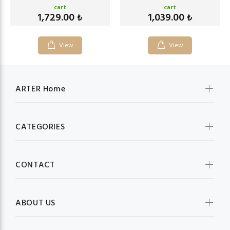
cart
cart
1,729.00
1,039.00
₺
₺
View
View
ARTER Home
CATEGORIES
CONTACT
ABOUT US