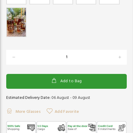
Add to Bag
Estimated Delivery Date:
06 August - 09 August
More Glasses
Add Favorite