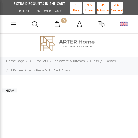
EXTRA DISCOUNTS IN THE CART
1
16
35
47
Day
Hour
Minute
Second
FREE SHIPPING OVER 1.500₺
0
Home Page
All Products
Tableware & Kitchen
Glass
Glasses
H Pattern Gold 6 Piece Soft Drink Glass