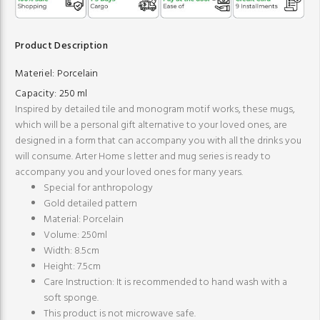
Product Description
Materiel:
Porcelain
Capacity:
250 ml
Inspired by detailed tile and monogram motif works, these mugs,
which will be a personal gift alternative to your loved ones, are
designed in a form that can accompany you with all the drinks you
will consume. Arter Home s letter and mug series is ready to
accompany you and your loved ones for many years.
Special for anthropology
Gold detailed pattern
Material: Porcelain
Volume: 250ml
Width: 8.5cm
Height: 7.5cm
Care Instruction: It is recommended to hand wash with a
soft sponge.
This product is not microwave safe.