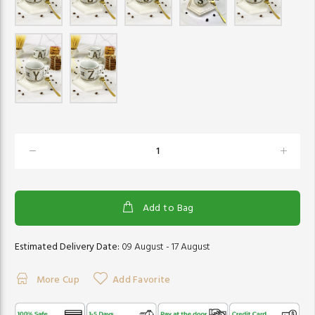
Add to Bag
Estimated Delivery Date:
09 August - 17 August
More Cup
Add Favorite