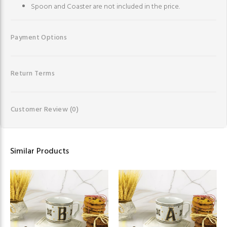
Spoon and Coaster are not included in the price.
Payment Options
Return Terms
Customer Review
(0)
Similar Products