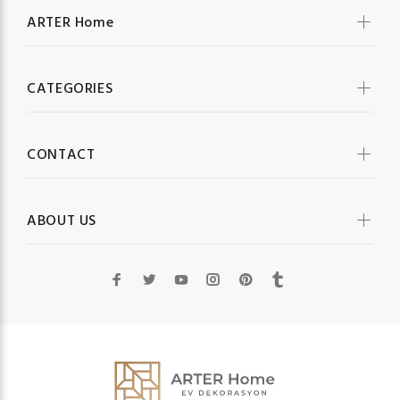
ARTER Home
CATEGORIES
CONTACT
ABOUT US