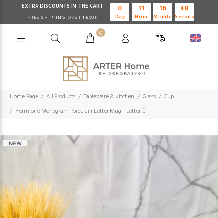
EXTRA DISCOUNTS IN THE CART
0
11
16
47
Day
Hour
Minute
Second
FREE SHIPPING OVER 1.500₺
0
Home Page
All Products
Tableware & Kitchen
Glass
Cup
Hermione Monogram Porcelain Letter Mug - Letter Ü