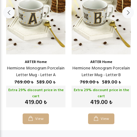
ARTER Home
ARTER Home
Hermione Monogram Porcelain
Hermione Monogram Porcelain
Letter Mug - Letter A
Letter Mug - Letter B
769.00
589.00
769.00
589.00
₺
₺
₺
₺
Extra
29
% discount price in the
Extra
29
% discount price in the
cart
cart
419.00
419.00
₺
₺
View
View