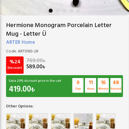
Hermione Monogram Porcelain Letter
Mug - Letter Ü
ARTER Home
Code:
ART0160-28
769.00
₺
%24
589.00
₺
Discount
Extra
29
% discount price in the cart
0
11
16
47
419.00
₺
Day
Hour
Minute
Second
Other Options: