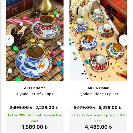
ARTER Home
ARTER Home
Hybrid Set of 2 Cups
Hybrid 6-Piece Cup Set
2,899.00
2,229.00
8,179.00
6,289.00
₺
₺
₺
₺
Extra
29
% discount price in the
Extra
29
% discount price in the
cart
cart
1,589.00
4,489.00
₺
₺