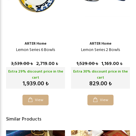
ARTER Home
ARTER Home
Lemon Series 6 Bowls
Lemon Series 2 Bowls
3,539.00
2,719.00
1,529.00
1,169.00
₺
₺
₺
₺
Extra
29
% discount price in the
Extra
30
% discount price in the
cart
cart
1,939.00
829.00
₺
₺
View
View
Similar Products