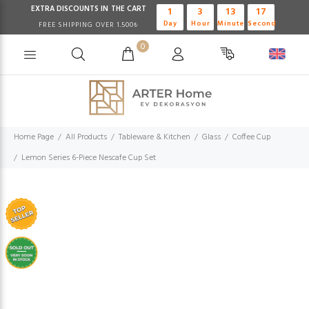
EXTRA DISCOUNTS IN THE CART
1
3
13
17
Day
Hour
Minute
Second
FREE SHIPPING OVER 1.500₺
0
Home Page
All Products
Tableware & Kitchen
Glass
Coffee Cup
Lemon Series 6-Piece Nescafe Cup Set