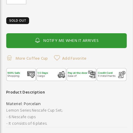
SOLD OUT
NOTIFY ME WHEN IT ARRIVES
More Coffee Cup
Add Favorite
Product Description
Materiel:
Porcelain
Lemon Series Nescafe Cup Set;
- 6 Nescafe cups
- It consists of 6 plates.