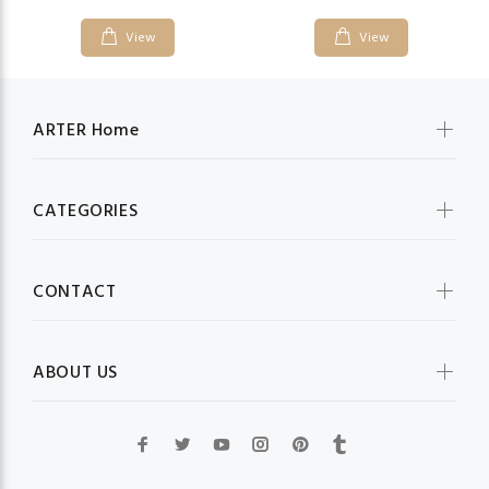
View
View
ARTER Home
CATEGORIES
CONTACT
ABOUT US