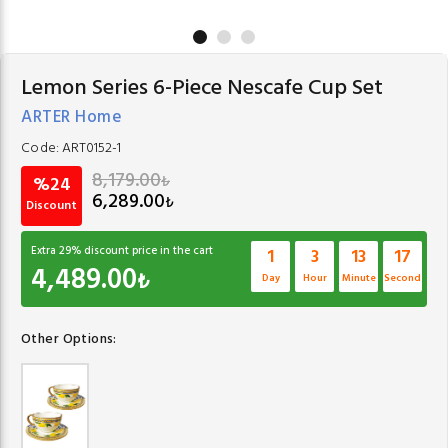
Lemon Series 6-Piece Nescafe Cup Set
ARTER Home
Code:
ART0152-1
8,179.00
₺
%24
6,289.00
₺
Discount
Extra
29
% discount price in the cart
1
3
13
17
4,489.00
₺
Day
Hour
Minute
Second
Other Options: