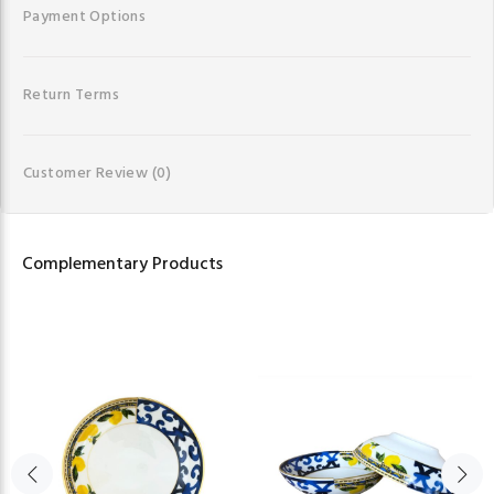
Payment Options
Return Terms
Customer Review
(0)
Complementary Products